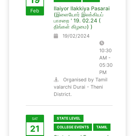
Ilaiyor Ilakkiya Pasarai
Feb
(இளையோர் இலக்கியப்
பாசறை ' 19. 02.24 (
திங்கள் கிழமை) )
19/02/2024
10:30
AM -
05:30
PM
Organised by Tamil
valarchi Durai - Theni
District.
STATE LEVEL
SAT
21
COLLEGE EVENTS
TAMIL