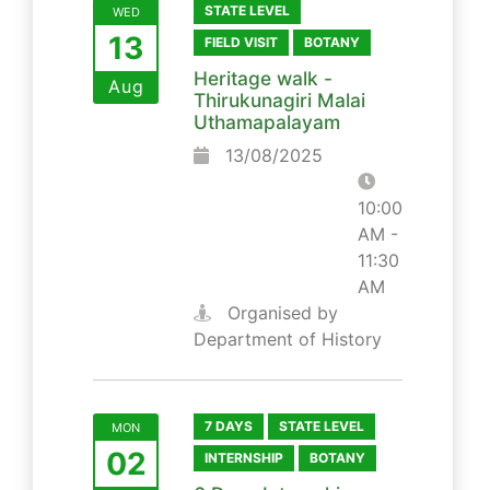
STATE LEVEL
WED
13
FIELD VISIT
BOTANY
Heritage walk -
Aug
Thirukunagiri Malai
Uthamapalayam
13/08/2025
10:00
AM -
11:30
AM
Organised by
Department of History
7 DAYS
STATE LEVEL
MON
02
INTERNSHIP
BOTANY