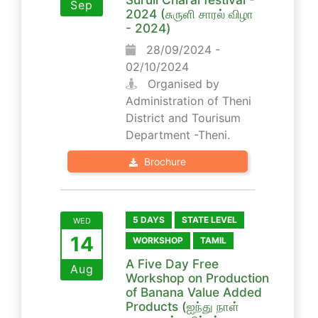
Sep
2024 (சுருளி சாரல் விழா
- 2024)
28/09/2024 -
02/10/2024
Organised by
Administration of Theni
District and Tourisum
Department -Theni.
Brochure
5 DAYS
STATE LEVEL
WED
14
WORKSHOP
TAMIL
A Five Day Free
Aug
Workshop on Production
of Banana Value Added
Products (ஐந்து நாள்