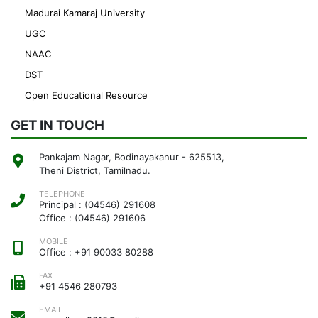
Madurai Kamaraj University
UGC
NAAC
DST
Open Educational Resource
GET IN TOUCH
Pankajam Nagar, Bodinayakanur - 625513,
Theni District, Tamilnadu.
TELEPHONE
Principal : (04546) 291608
Office : (04546) 291606
MOBILE
Office : +91 90033 80288
FAX
+91 4546 280793
EMAIL