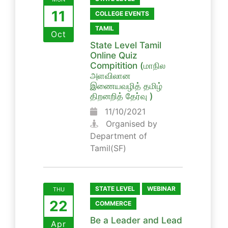
11
COLLEGE EVENTS
TAMIL
Oct
State Level Tamil
Online Quiz
Compitition (மாநில
அளவிலான
இணையவழித் தமிழ்
திறனறித் தேர்வு )
11/10/2021
Organised by
Department of
Tamil(SF)
STATE LEVEL
WEBINAR
THU
22
COMMERCE
Be a Leader and Lead
Apr