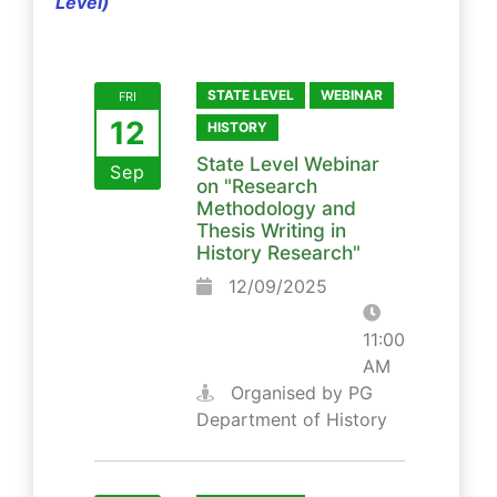
Level)
STATE LEVEL
WEBINAR
FRI
12
HISTORY
State Level Webinar
Sep
on "Research
Methodology and
Thesis Writing in
History Research"
12/09/2025
11:00
AM
Organised by PG
Department of History