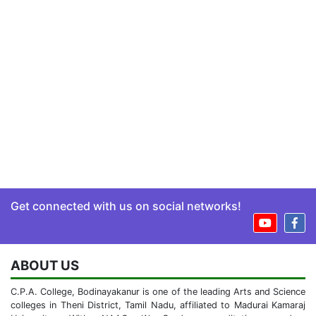
Get connected with us on social networks!
ABOUT US
C.P.A. College, Bodinayakanur is one of the leading Arts and Science
colleges in Theni District, Tamil Nadu, affiliated to Madurai Kamaraj