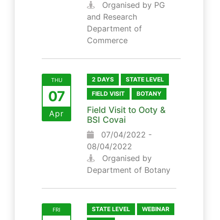
Organised by PG
and Research
Department of
Commerce
2 DAYS
STATE LEVEL
THU
07
FIELD VISIT
BOTANY
Field Visit to Ooty &
Apr
BSI Covai
07/04/2022 -
08/04/2022
Organised by
Department of Botany
STATE LEVEL
WEBINAR
FRI