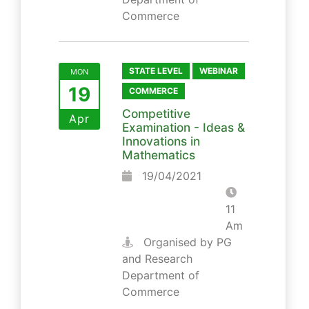
Commerce
STATE LEVEL
WEBINAR
MON
19
COMMERCE
Competitive
Apr
Examination - Ideas &
Innovations in
Mathematics
19/04/2021
11
Am
Organised by PG
and Research
Department of
Commerce