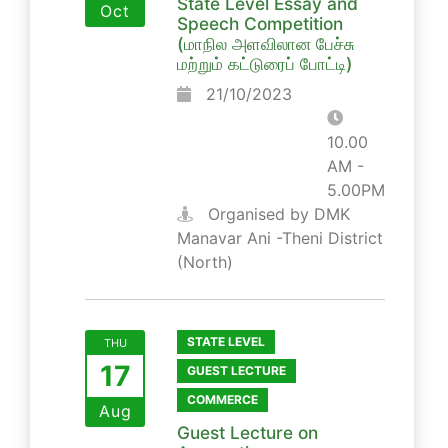
State Level Essay and
Oct
Speech Competition
(மாநில அளவிலான பேச்சு
மற்றும் கட்டுரைப் போட்டி)
21/10/2023
10.00
AM -
5.00PM
Organised by DMK
Manavar Ani -Theni District
(North)
STATE LEVEL
THU
17
GUEST LECTURE
COMMERCE
Aug
Guest Lecture on