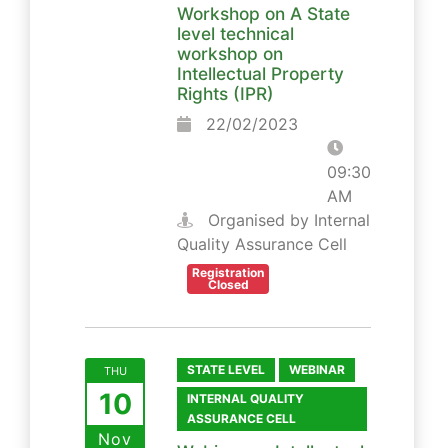
Workshop on A State
level technical
workshop on
Intellectual Property
Rights (IPR)
22/02/2023
09:30
AM
Organised by Internal
Quality Assurance Cell
Registration
Closed
STATE LEVEL
WEBINAR
THU
10
INTERNAL QUALITY
ASSURANCE CELL
Nov