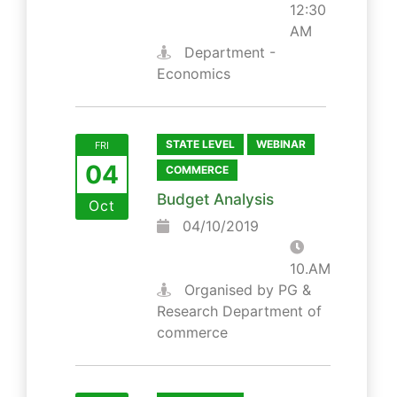
12:30
AM
Department -
Economics
STATE LEVEL
WEBINAR
FRI
04
COMMERCE
Budget Analysis
Oct
04/10/2019
10.AM
Organised by PG &
Research Department of
commerce