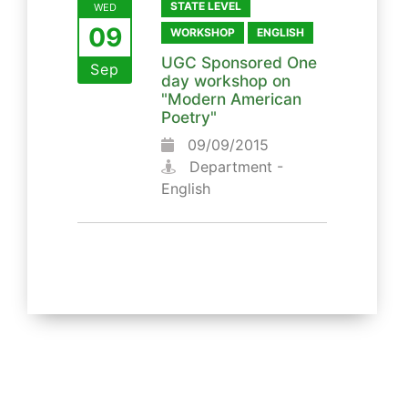
STATE LEVEL
WED
09
WORKSHOP
ENGLISH
UGC Sponsored One
Sep
day workshop on
"Modern American
Poetry"
09/09/2015
Department -
English