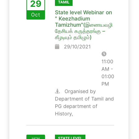
29
TAMIL
State level Webinar on
Oct
" Keezhadium
Tamizhum"(இணையவழி
தேசியக் கருத்தரங்கு –
கீழடியும் தமிழும்)
29/10/2021
11:00
AM -
01:00
PM
Organised by
Department of Tamil and
PG department of
History,
STATE LEVEL
MON