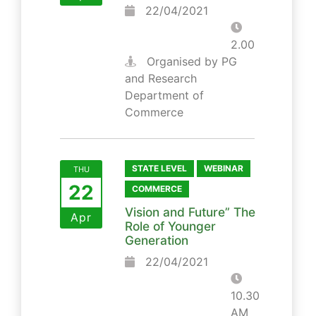
22/04/2021
2.00
Organised by PG
and Research
Department of
Commerce
STATE LEVEL
WEBINAR
THU
22
COMMERCE
Vision and Future” The
Apr
Role of Younger
Generation
22/04/2021
10.30
AM