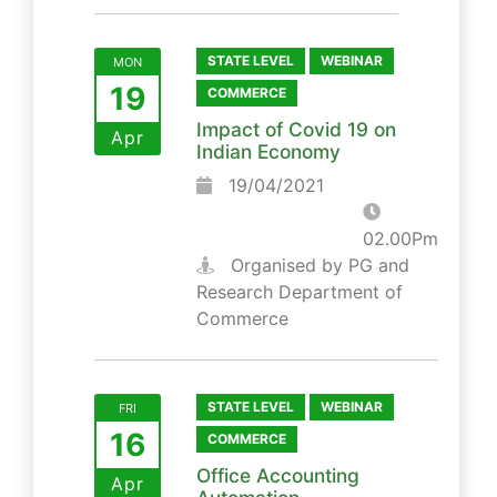
STATE LEVEL
WEBINAR
MON
19
COMMERCE
Impact of Covid 19 on
Apr
Indian Economy
19/04/2021
02.00Pm
Organised by PG and
Research Department of
Commerce
STATE LEVEL
WEBINAR
FRI
16
COMMERCE
Office Accounting
Apr