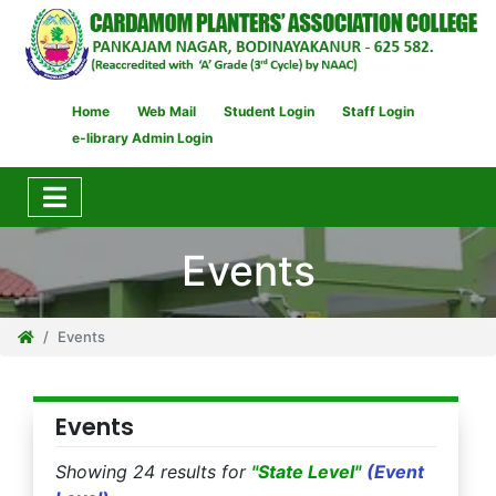
Home
Web Mail
Student Login
Staff Login
e-library Admin Login
Events
Events
Events
Showing 24 results for
"State Level"
(Event