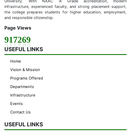
University. With NAAC ‘A’ Grade accreditation, modern
infrastructure, experienced faculty, and strong placement support,
the college prepares students for higher education, employment,
and responsible citizenship.
Page Views
917269
USEFUL LINKS
Home
Vision & Mission
Programs Offered
Departments
Infrastructure
Events
Contact Us
USEFUL LINKS