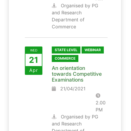
Organised by PG
and Research
Department of
Commerce
STATE LEVEL
WEBINAR
WED
21
COMMERCE
An orientation
Apr
towards Competitive
Examinations
21/04/2021
2.00
PM
Organised by PG
and Research
Department of