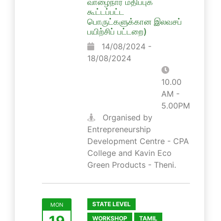
வாழைநார் மதிப்புக்
கூட்டப்பட்ட
பொருட்களுக்கான இலவசப்
பயிற்சிப் பட்டறை)
14/08/2024 -
18/08/2024
10.00
AM -
5.00PM
Organised by
Entrepreneurship
Development Centre - CPA
College and Kavin Eco
Green Products - Theni.
STATE LEVEL
MON
19
WORKSHOP
TAMIL