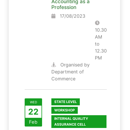
Accounting as a
Profession
17/08/2023
10.30
AM
to
12.30
PM
Organised by
Department of
Commerce
STATE LEVEL
WED
22
WORKSHOP
INTERNAL QUALITY
Feb
ASSURANCE CELL