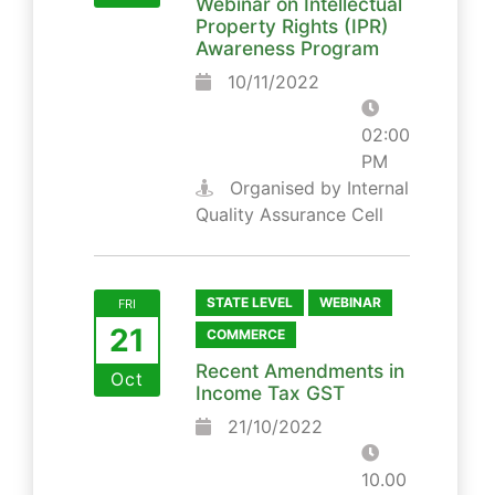
Webinar on Intellectual
Property Rights (IPR)
Awareness Program
10/11/2022
02:00
PM
Organised by Internal
Quality Assurance Cell
STATE LEVEL
WEBINAR
FRI
21
COMMERCE
Recent Amendments in
Oct
Income Tax GST
21/10/2022
10.00