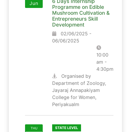
6 Days Internship
Jun
Programme on Edible
Mushroom Cultivation &
Entrepreneurs Skill
Development
02/06/2025 -
06/06/2025
10:00
am -
4:30pm
Organised by
Department of Zoology,
Jayaraj Annapakiyam
College for Women,
Periyakualm
STATE LEVEL
THU