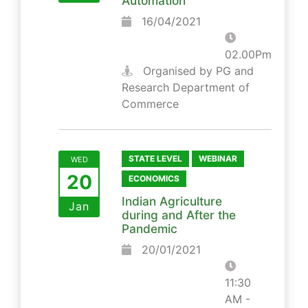
Automation
16/04/2021
02.00Pm
Organised by PG and
Research Department of
Commerce
STATE LEVEL
WEBINAR
WED
20
ECONOMICS
Indian Agriculture
Jan
during and After the
Pandemic
20/01/2021
11:30
AM -