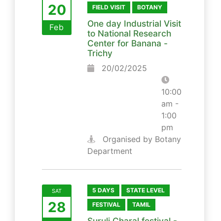
20
FIELD VISIT
BOTANY
One day Industrial Visit
Feb
to National Research
Center for Banana -
Trichy
20/02/2025
10:00
am -
1:00
pm
Organised by Botany
Department
5 DAYS
STATE LEVEL
SAT
28
FESTIVAL
TAMIL
Suruli Charal festival -