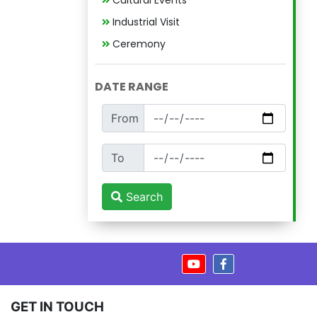
Cultural Events
Industrial Visit
Ceremony
DATE RANGE
From
To
Search
GET IN TOUCH