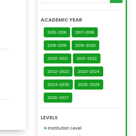
ACADEMIC YEAR
2015-2016
2017-2018
2018-2019
2019-2020
2020-2021
2021-2022
2022-2023
2023-2024
2024-2025
2025-2026
2026-2027
LEVELS
Institution Level