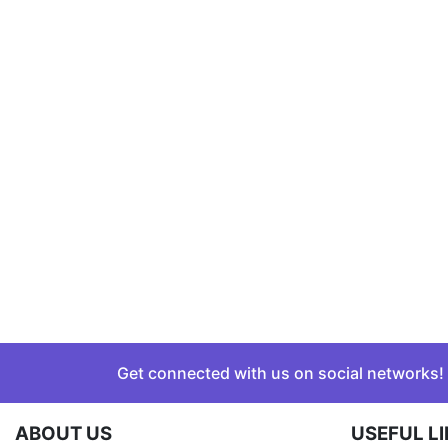
Get connected with us on social networks!
ABOUT US
USEFUL L