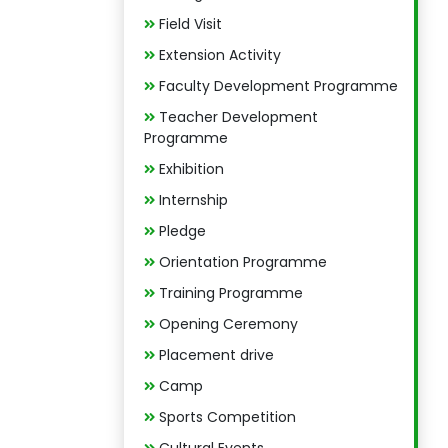
Field Visit
Extension Activity
Faculty Development Programme
Teacher Development
Programme
Exhibition
Internship
Pledge
Orientation Programme
Training Programme
Opening Ceremony
Placement drive
Camp
Sports Competition