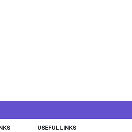
INKS
USEFUL LINKS