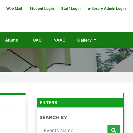
Web Mail
Student Login
Staff Login
e-library Admin Login
Alumni
IQAC
NAAC
Gallery
FILTERS
SEARCH BY