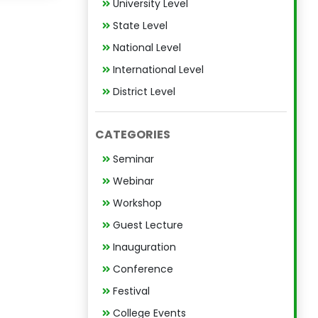
University Level
State Level
National Level
International Level
District Level
CATEGORIES
Seminar
Webinar
Workshop
Guest Lecture
Inauguration
Conference
Festival
College Events