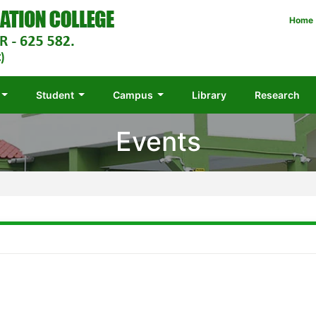
Home
Student
Campus
Library
Research
Events