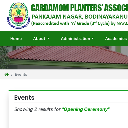
(current)
Home
About
Administration
Academics
Events
Events
Showing 2 results for
"Opening Ceremony"