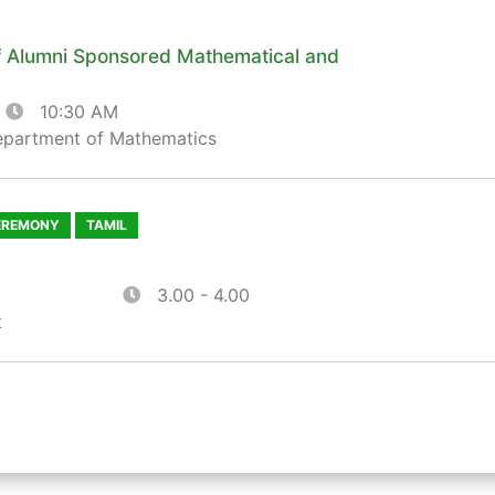
 Alumni Sponsored Mathematical and
10:30 AM
epartment of Mathematics
EREMONY
TAMIL
3.00 - 4.00
t