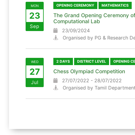
OPENING CEREMONY
MATHEMATICS
MON
23
The Grand Opening Ceremony of
Computational Lab
Sep
23/09/2024
Organised by PG & Research D
2 DAYS
DISTRICT LEVEL
OPENING C
WED
27
Chess Olympiad Competition
27/07/2022 - 28/07/2022
Jul
Organised by Tamil Departmen