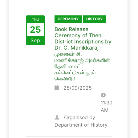
CEREMONY
HISTORY
THU
25
Book Release
Ceremony of Theni
Sep
District Inscriptions by
Dr. C. Manikkaraj -
முனைவர் சி.
மாணிக்கராஜ் அவர்களின்
தேனி மாவட்ட
கல்வெட்டுகள் நூல்
வெளியீடு
25/09/2025
11:30
AM
Organised by
Department of History