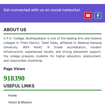
Get connected with us on social networks!
ABOUT US
C.P.A. College, Bodinayakanur is one of the leading Arts and Science
colleges in Theni District, Tamil Nadu, affiliated to Madurai Kamaraj
University. With NAAC ‘A’ Grade accreditation, modern
infrastructure, experienced faculty, and strong placement support,
the college prepares students for higher education, employment,
and responsible citizenship.
Page Views
918390
USEFUL LINKS
Home
Vision & Mission