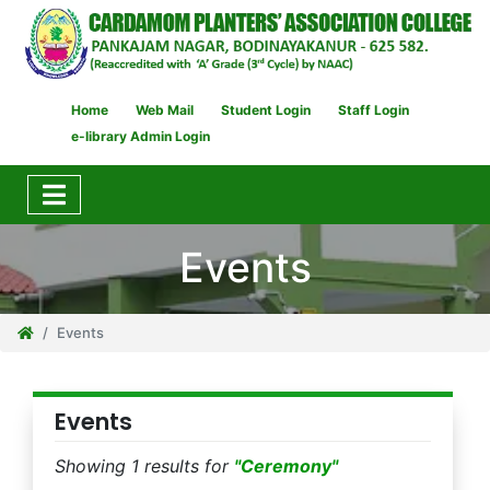
Home
Web Mail
Student Login
Staff Login
e-library Admin Login
Events
Events
Events
Showing 1 results for
"Ceremony"