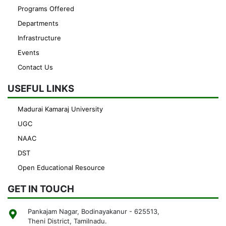
Programs Offered
Departments
Infrastructure
Events
Contact Us
USEFUL LINKS
Madurai Kamaraj University
UGC
NAAC
DST
Open Educational Resource
GET IN TOUCH
Pankajam Nagar, Bodinayakanur - 625513,
Theni District, Tamilnadu.