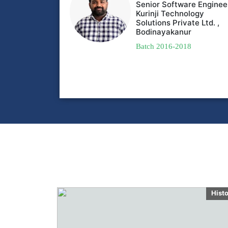
Senior Software Enginee
Kurinji Technology
Solutions Private Ltd. ,
Bodinayakanur
Batch 2016-2018
Hist