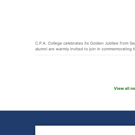
C.P.A. College celebrates its Golden Jubilee from Se
alumni are warmly invited to join in commemorating t
View all n