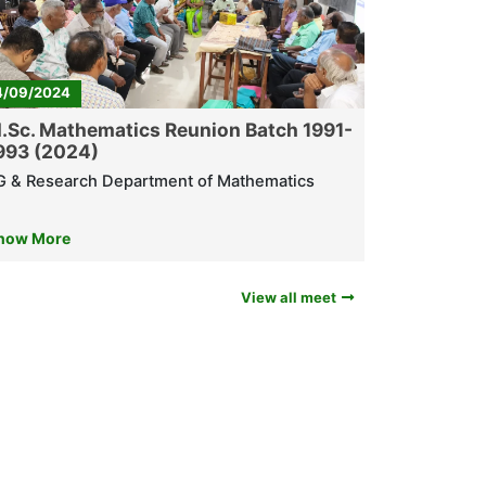
4/09/2024
.Sc. Mathematics Reunion Batch 1991-
993 (2024)
G & Research Department of Mathematics
now More
View all meet