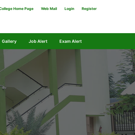
College Home Page
Web Mail
Login
Register
Gallery
Job Alert
Exam Alert