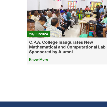
23/09/2024
C.P.A. College Inaugurates New
Mathematical and Computational Lab
Sponsored by Alumni
Know More