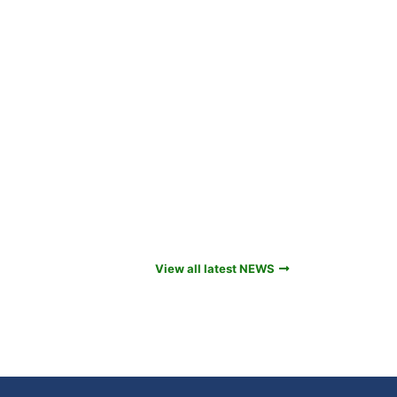
View all latest NEWS