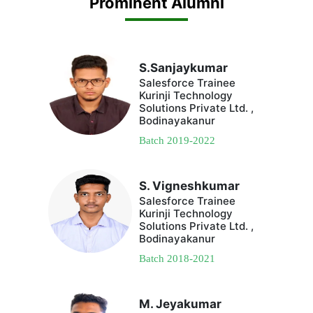
Prominent Alumni
S.Sanjaykumar
Salesforce Trainee
Kurinji Technology
Solutions Private Ltd. ,
Bodinayakanur
Batch 2019-2022
S. Vigneshkumar
Salesforce Trainee
Kurinji Technology
Solutions Private Ltd. ,
Bodinayakanur
Batch 2018-2021
M. Jeyakumar