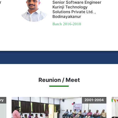
r
Senior Software Engineer
Kurinji Technology
Solutions Private Ltd. ,
Bodinayakanur
Batch 2016-2018
Reunion / Meet
ory
2001-2004