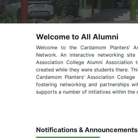
Welcome to All Alumni
Welcome to the Cardamom Planters' Asso
Network. An interactive networking sit
Association College Alumni Association 
created while they were students there. Thi
Cardamom Planters' Association College Al
fostering networking and partnerships wi
supports a number of initiatives within the 
Notifications & Announcements