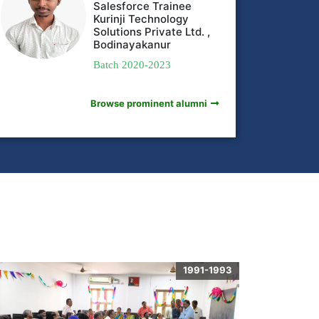
Salesforce Trainee
Kurinji Technology
Solutions Private Ltd. ,
Bodinayakanur
Batch 2020-2023
Browse prominent alumni
1991-1993