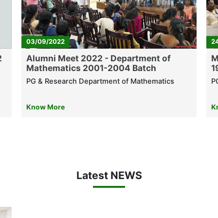
03/09/2022
2
2
Alumni Meet 2022 - Department of
M
Mathematics 2001-2004 Batch
1
PG & Research Department of Mathematics
P
Know More
K
Latest NEWS