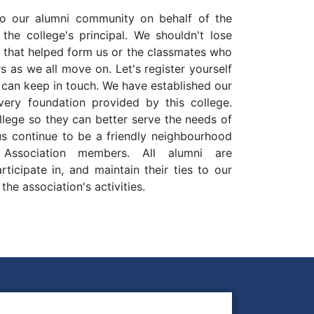
 our alumni community on behalf of the
the college's principal. We shouldn't lose
n that helped form us or the classmates who
 as we all move on. Let's register yourself
 can keep in touch. We have established our
 very foundation provided by this college.
llege so they can better serve the needs of
 us continue to be a friendly neighbourhood
Association members. All alumni are
ticipate in, and maintain their ties to our
he association's activities.