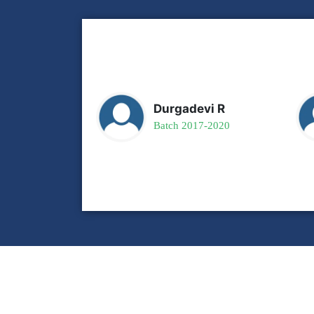
Durgadevi R
Batch 2017-2020