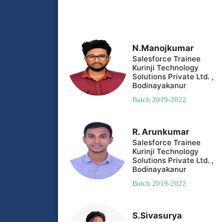
N.Manojkumar
Salesforce Trainee
Kurinji Technology
Solutions Private Ltd. ,
Bodinayakanur
Batch 2019-2022
R. Arunkumar
Salesforce Trainee
Kurinji Technology
Solutions Private Ltd. ,
Bodinayakanur
Batch 2019-2022
S.Sivasurya