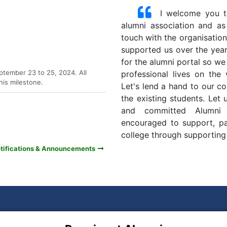
I welcome you to
alumni association and as 
touch with the organisatio
supported us over the years
ptember 23 to 25, 2024. All
for the alumni portal so we
his milestone.
professional lives on the
Let's lend a hand to our co
the existing students. Let
and committed Alumni 
encouraged to support, par
college through supporting t
otifications & Announcements