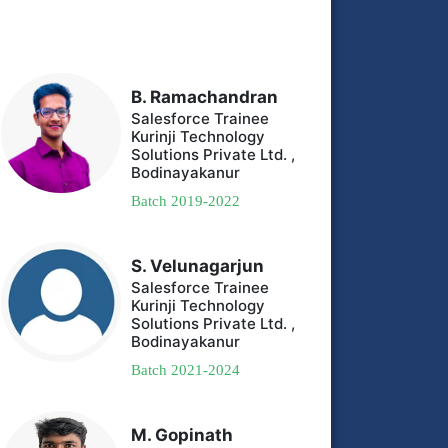
B. Ramachandran
Salesforce Trainee
Kurinji Technology
Solutions Private Ltd. ,
Bodinayakanur
Batch 2019-2022
S. Velunagarjun
Salesforce Trainee
Kurinji Technology
Solutions Private Ltd. ,
Bodinayakanur
Batch 2021-2024
M. Gopinath