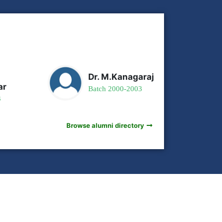
Dr. M.Kanagaraj
ar
Batch 2000-2003
3
Browse alumni directory