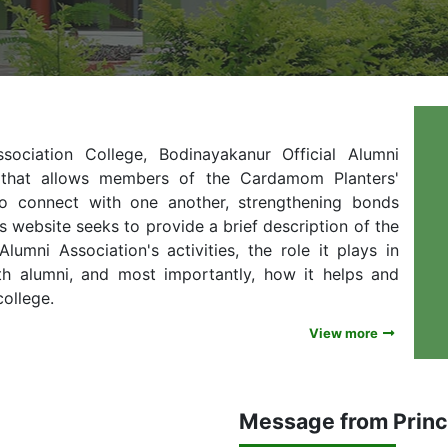
ciation College, Bodinayakanur Official Alumni
e that allows members of the Cardamom Planters'
to connect with one another, strengthening bonds
s website seeks to provide a brief description of the
umni Association's activities, the role it plays in
th alumni, and most importantly, how it helps and
college.
View more
Message from Princ