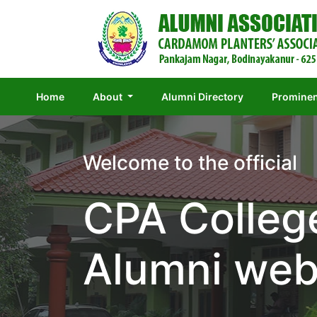
(current)
Home
About
Alumni Directory
Prominen
Welcome to the official
CPA Colleg
Alumni web