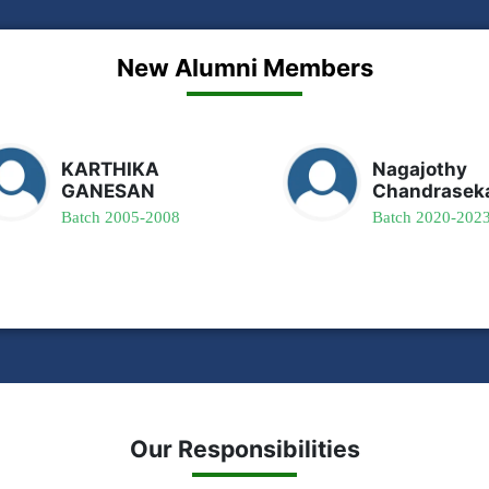
New Alumni Members
KARTHIKA
Nagajothy
GANESAN
Chandrasek
Batch 2005-2008
Batch 2020-202
Our Responsibilities