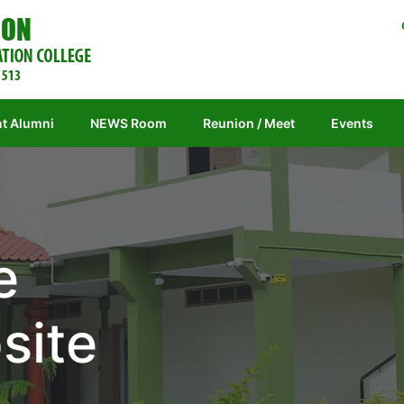
t Alumni
NEWS Room
Reunion / Meet
Events
e
site