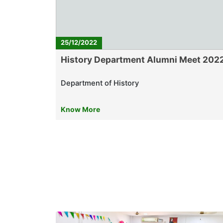
25/12/2022
History Department Alumni Meet 202
Department of History
Know More