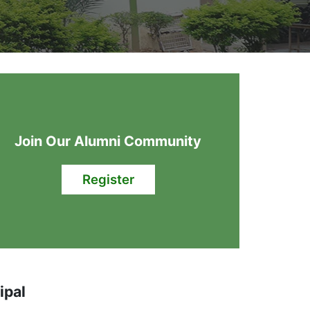
Join Our Alumni Community
Register
ipal