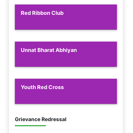
Red Ribbon Club
Unnat Bharat Abhiyan
Youth Red Cross
Grievance Redressal