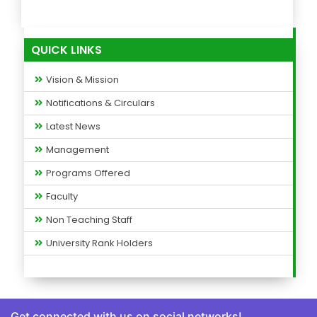
QUICK LINKS
Vision & Mission
Notifications & Circulars
Latest News
Management
Programs Offered
Faculty
Non Teaching Staff
University Rank Holders
Get connected with us on social networks!