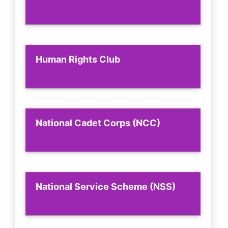
Human Rights Club
National Cadet Corps (NCC)
National Service Scheme (NSS)