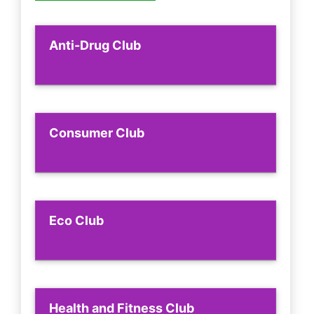
Anti-Drug Club
Consumer Club
Eco Club
Health and Fitness Club