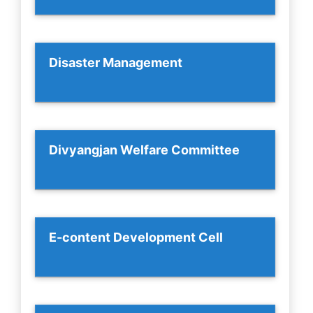
Disaster Management
Divyangjan Welfare Committee
E-content Development Cell