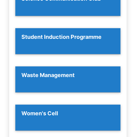
Student Induction Programme
Waste Management
Women's Cell