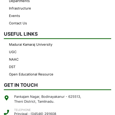
Departments
Infrastructure
Events
Contact Us
USEFUL LINKS
Madurai Kamaraj University
UGC
NAAC
DST
Open Educational Resource
GET IN TOUCH
Pankajam Nagar, Bodinayakanur - 625513,
Theni District, Tamilnadu.
TELEPHONE
Principal : (04546) 291608