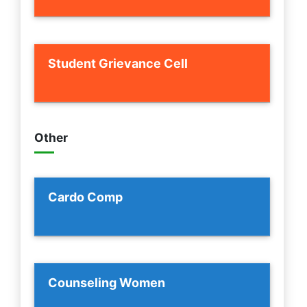
Student Grievance Cell
Other
Cardo Comp
Counseling Women