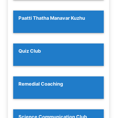
Paatti Thatha Manavar Kuzhu
Quiz Club
Remedial Coaching
Science Communication Club