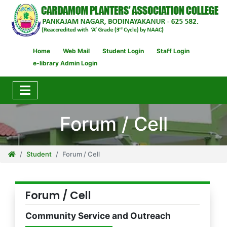
Home
Web Mail
Student Login
Staff Login
e-library Admin Login
Forum / Cell
Student
Forum / Cell
Forum / Cell
Community Service and Outreach