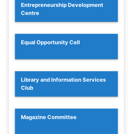
Entrepreneurship Development
Centre
Equal Opportunity Cell
Library and Information Services
Club
Magazine Committee