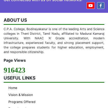
ABOUT US
C.P.A. College, Bodinayakanur is one of the leading Arts and Science
colleges in Theni District, Tamil Nadu, affiliated to Madurai Kamaraj
University. With NAAC ‘A’ Grade accreditation, modern
infrastructure, experienced faculty, and strong placement support,
the college prepares students for higher education, employment,
and responsible citizenship.
Page Views
916423
USEFUL LINKS
Home
Vision & Mission
Programs Offered