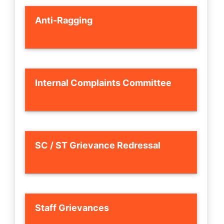
Anti-Ragging
Internal Complaints Committee
SC / ST Grievance Redressal
Staff Grievances