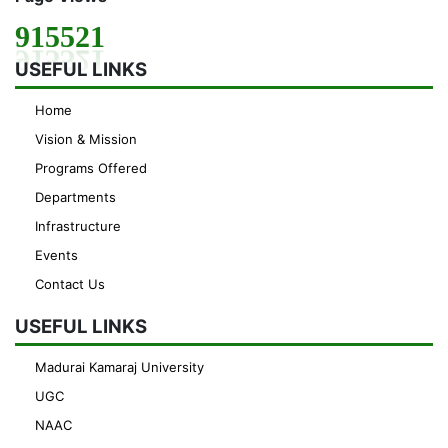
915521
USEFUL LINKS
Home
Vision & Mission
Programs Offered
Departments
Infrastructure
Events
Contact Us
USEFUL LINKS
Madurai Kamaraj University
UGC
NAAC