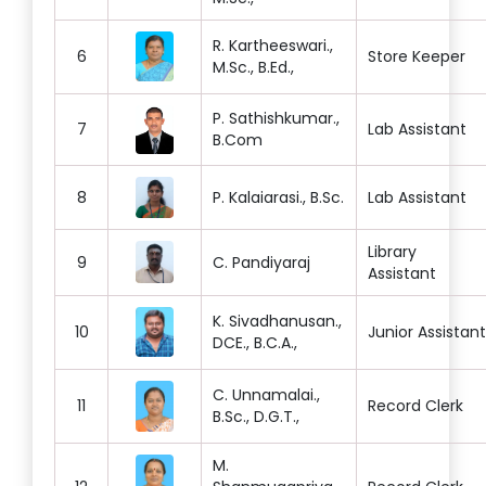
R. Kartheeswari.,
6
Store Keeper
M.Sc., B.Ed.,
P. Sathishkumar.,
7
Lab Assistant
B.Com
8
P. Kalaiarasi., B.Sc.
Lab Assistant
Library
9
C. Pandiyaraj
Assistant
K. Sivadhanusan.,
10
Junior Assistant
DCE., B.C.A.,
C. Unnamalai.,
11
Record Clerk
B.Sc., D.G.T.,
M.