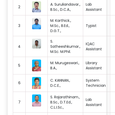
A. Suruliandavar.,
Lab
2
B.Sc., D.C.A.,
Assistant
M. Karthick.,
3
M.Sc., B.Ed.,
Typist
D.G.T.,
S.
IQAC
4
Satheeshkumar.,
Assistant
M.Sc. M.Phil.
M. Murugeswari.,
Library
5
B.A.,
Assistant
C. KANNAN.,
System
6
D.C.E.,
Technician
S. Rajarathinam.,
Lab
7
B.Sc., D.T.Ed.,
Assistant
C.L.I.Sc.,