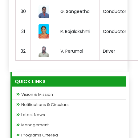
30
G. Sangeetha
Conductor
31
R. Rajalakshmi
Conductor
32
V. Perumal
Driver
QUICK LINKS
Vision & Mission
Notifications & Circulars
Latest News
Management
Programs Offered