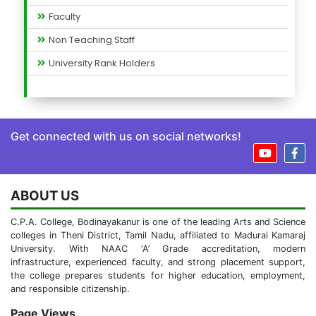
Faculty
Non Teaching Staff
University Rank Holders
Get connected with us on social networks!
ABOUT US
C.P.A. College, Bodinayakanur is one of the leading Arts and Science
colleges in Theni District, Tamil Nadu, affiliated to Madurai Kamaraj
University. With NAAC ‘A’ Grade accreditation, modern
infrastructure, experienced faculty, and strong placement support,
the college prepares students for higher education, employment,
and responsible citizenship.
Page Views