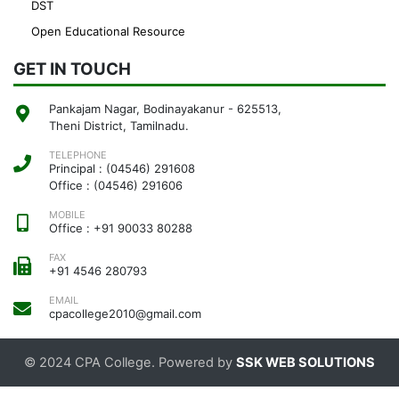
DST
Open Educational Resource
GET IN TOUCH
Pankajam Nagar, Bodinayakanur - 625513,
Theni District, Tamilnadu.
TELEPHONE
Principal : (04546) 291608
Office : (04546) 291606
MOBILE
Office : +91 90033 80288
FAX
+91 4546 280793
EMAIL
cpacollege2010@gmail.com
© 2024 CPA College. Powered by
SSK WEB SOLUTIONS