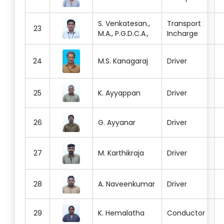
S. Venkatesan.,
Transport
23
M.A., P.G.D.C.A.,
Incharge
24
M.S. Kanagaraj
Driver
25
K. Ayyappan
Driver
26
G. Ayyanar
Driver
27
M. Karthikraja
Driver
28
A. Naveenkumar
Driver
29
K. Hemalatha
Conductor