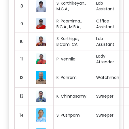
S. Karthikeyan.,
Lab
8
M.C.A.,
Assistant
R. Poornima.,
Office
9
B.C.A., M.B.A.,
Assistant
S. Karthiga.,
Lab
10
B.Com. CA
Assistant
Lady
11
P. Vennila
Attender
12
K. Ponram
Watchman
13
K. Chinnasamy
Sweeper
14
S. Pushpam
Sweeper