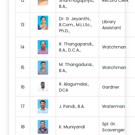
12
Shanmugapriya.,
Record Clerk
B.A.,
Dr. G. Jeyanthi.,
Library
13
B.Com., M.L.I.Sc.,
Assistant
Ph.D.,
R. Thangapandi.,
14
Watchman
B.A., D.C.A.,
M. Thangadurai.,
15
Watchman
B.A.,
R. Alagumalai.,
16
Gardner
DCA
17
J. Pandi., B.A.
Waterman
Spl. Gr.
18
K. Muniyandi
Scavenger