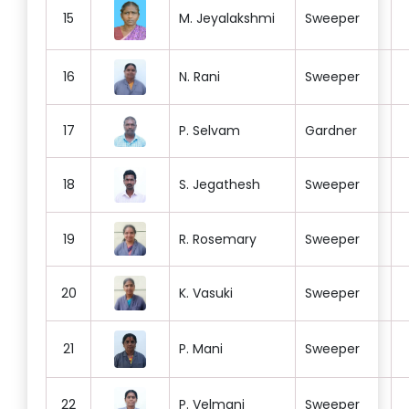
15
M. Jeyalakshmi
Sweeper
16
N. Rani
Sweeper
17
P. Selvam
Gardner
18
S. Jegathesh
Sweeper
19
R. Rosemary
Sweeper
20
K. Vasuki
Sweeper
21
P. Mani
Sweeper
22
P. Velmani
Sweeper