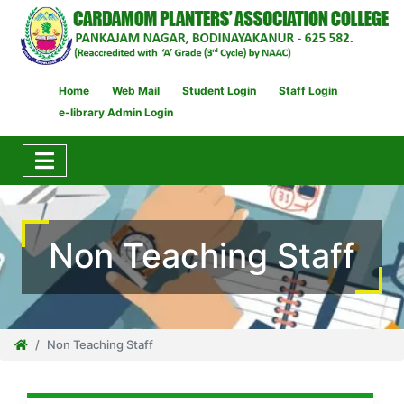
Home
Web Mail
Student Login
Staff Login
e-library Admin Login
Non Teaching Staff
Non Teaching Staff