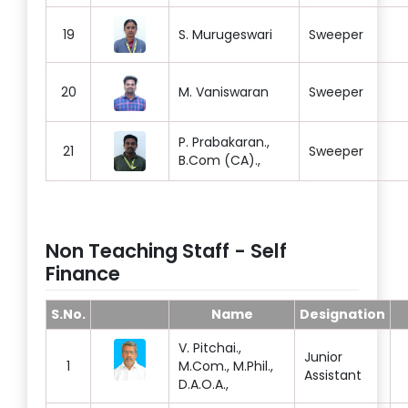
19
S. Murugeswari
Sweeper
20
M. Vaniswaran
Sweeper
P. Prabakaran.,
21
Sweeper
B.Com (CA).,
Non Teaching Staff - Self
Finance
S.No.
Name
Designation
V. Pitchai.,
Junior
1
M.Com., M.Phil.,
Assistant
D.A.O.A.,