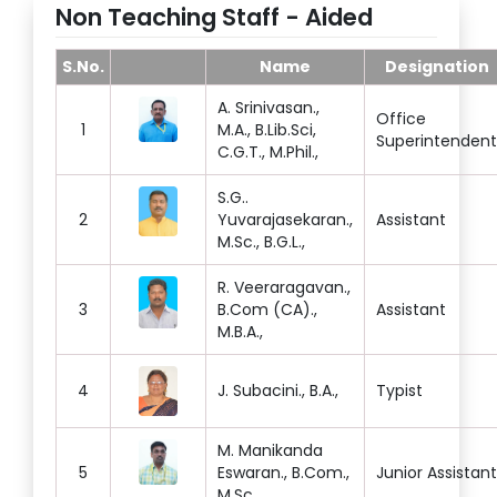
Non Teaching Staff - Aided
S.No.
Name
Designation
A. Srinivasan.,
Office
1
M.A., B.Lib.Sci,
Superintendent
C.G.T., M.Phil.,
S.G..
2
Yuvarajasekaran.,
Assistant
M.Sc., B.G.L.,
R. Veeraragavan.,
3
B.Com (CA).,
Assistant
M.B.A.,
4
J. Subacini., B.A.,
Typist
M. Manikanda
5
Eswaran., B.Com.,
Junior Assistant
M.Sc.,