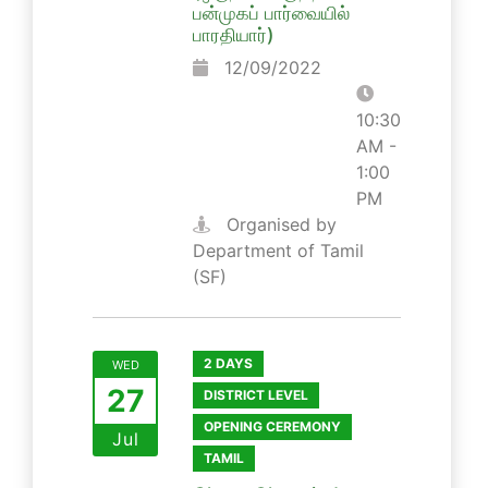
பன்முகப் பார்வையில்
பாரதியார்)
12/09/2022
10:30
AM -
1:00
PM
Organised by
Department of Tamil
(SF)
2 DAYS
WED
27
DISTRICT LEVEL
OPENING CEREMONY
Jul
TAMIL