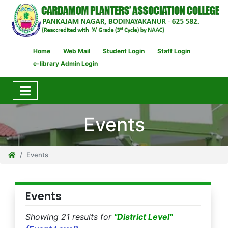
Home
Web Mail
Student Login
Staff Login
e-library Admin Login
Events
Events
Events
Showing 21 results for
"District Level"