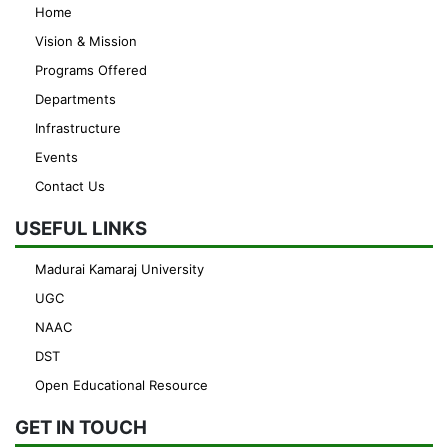
Home
Vision & Mission
Programs Offered
Departments
Infrastructure
Events
Contact Us
USEFUL LINKS
Madurai Kamaraj University
UGC
NAAC
DST
Open Educational Resource
GET IN TOUCH