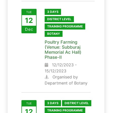
3 DAYS
TUE
12
DISTRICT LEVEL
TRAINING PROGRAMME
Dec
BOTANY
Poultry Farming
(Venue: Subburaj
Memorial Ac Hall)
Phase-II
12/12/2023 -
15/12/2023
Organised by
Department of Botany
3 DAYS
DISTRICT LEVEL
TUE
12
TRAINING PROGRAMME