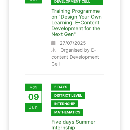
DEVELOPMENT CELL
Training Programme
on "Design Your Own
Learning: E-Content
Development for the
Next Gen"
27/07/2025
Organised by E-
content Development
Cell
5 DAYS
MON
09
DISTRICT LEVEL
INTERNSHIP
Jun
MATHEMATICS
Five days Summer
Internship