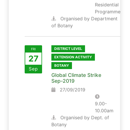
Residential
Programme
Organised by Department
of Botany
DISTRICT LEVEL
FRI
27
EXTENSION ACTIVITY
BOTANY
Sep
Global Climate Strike
Sep-2019
27/09/2019
9.00-
10.00am
Organised by Dept. of
Botany