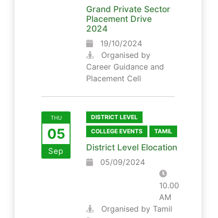
Grand Private Sector
Placement Drive
2024
19/10/2024
Organised by
Career Guidance and
Placement Cell
DISTRICT LEVEL
THU
05
COLLEGE EVENTS
TAMIL
District Level Elocation
Sep
05/09/2024
10.00
AM
Organised by Tamil