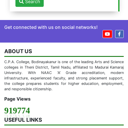
Search
Get connected with us on social networks!
ABOUT US
C.P.A. College, Bodinayakanur is one of the leading Arts and Science
colleges in Theni District, Tamil Nadu, affiliated to Madurai Kamaraj
University. With NAAC ‘A’ Grade accreditation, modern
infrastructure, experienced faculty, and strong placement support,
the college prepares students for higher education, employment,
and responsible citizenship.
Page Views
919774
USEFUL LINKS