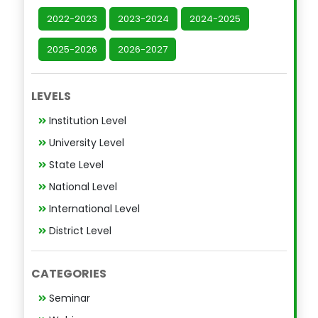
2022-2023
2023-2024
2024-2025
2025-2026
2026-2027
LEVELS
Institution Level
University Level
State Level
National Level
International Level
District Level
CATEGORIES
Seminar