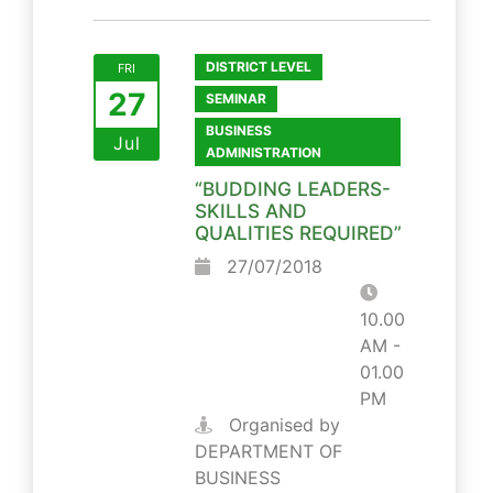
DISTRICT LEVEL
FRI
27
SEMINAR
BUSINESS
Jul
ADMINISTRATION
“BUDDING LEADERS-
SKILLS AND
QUALITIES REQUIRED”
27/07/2018
10.00
AM -
01.00
PM
Organised by
DEPARTMENT OF
BUSINESS