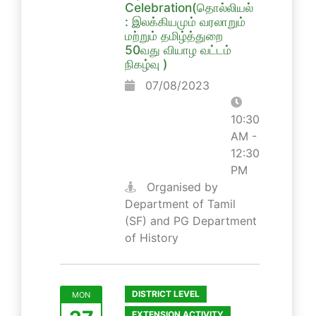
Celebration(தொல்லியல்
: இலக்கியமும் வரலாறும்
மற்றும் தமிழ்த்துறை
50வது வியாழ வட்டம்
நிகழ்வு )
07/08/2023
10:30
AM -
12:30
PM
Organised by
Department of Tamil
(SF) and PG Department
of History
DISTRICT LEVEL
MON
EXTENSION ACTIVITY