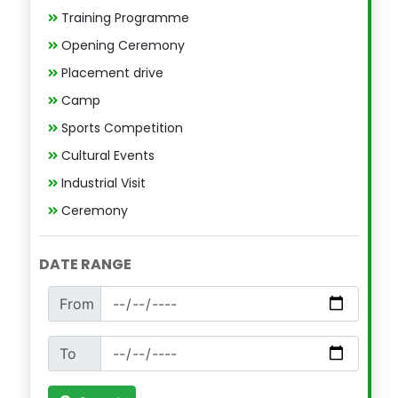
Training Programme
Opening Ceremony
Placement drive
Camp
Sports Competition
Cultural Events
Industrial Visit
Ceremony
DATE RANGE
From
To