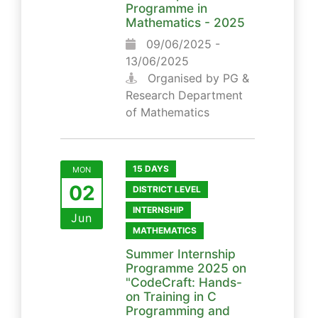
Programme in
Mathematics - 2025
09/06/2025 -
13/06/2025
Organised by PG &
Research Department
of Mathematics
15 DAYS
MON
02
DISTRICT LEVEL
INTERNSHIP
Jun
MATHEMATICS
Summer Internship
Programme 2025 on
"CodeCraft: Hands-
on Training in C
Programming and