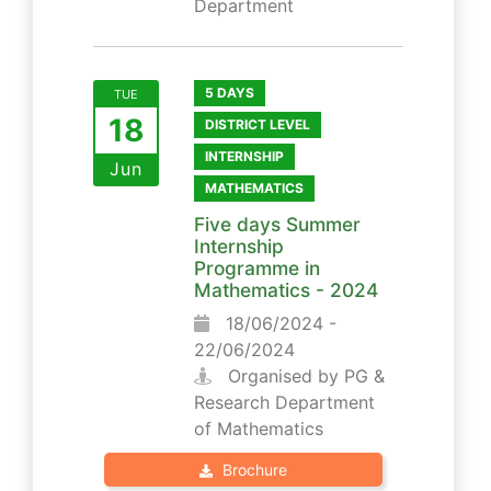
Department
5 DAYS
TUE
18
DISTRICT LEVEL
INTERNSHIP
Jun
MATHEMATICS
Five days Summer
Internship
Programme in
Mathematics - 2024
18/06/2024 -
22/06/2024
Organised by PG &
Research Department
of Mathematics
Brochure