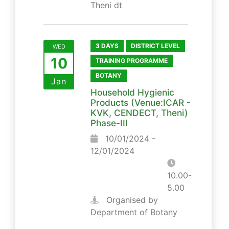
Theni dt
3 DAYS
DISTRICT LEVEL
WED
10
TRAINING PROGRAMME
BOTANY
Jan
Household Hygienic
Products (Venue:ICAR -
KVK, CENDECT, Theni)
Phase-III
10/01/2024 -
12/01/2024
10.00-
5.00
Organised by
Department of Botany