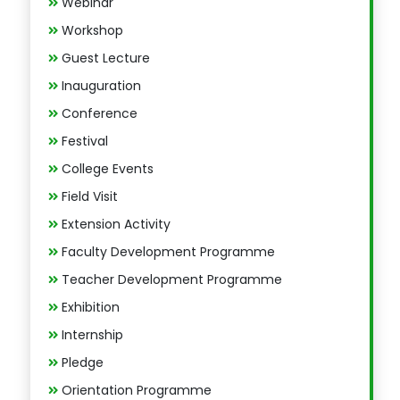
Webinar
Workshop
Guest Lecture
Inauguration
Conference
Festival
College Events
Field Visit
Extension Activity
Faculty Development Programme
Teacher Development Programme
Exhibition
Internship
Pledge
Orientation Programme