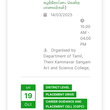
சுழற்கோப்பை வென்ற
மாணவர்கள்)
14/03/2025
10.00
AM -
04.00
PM
Organised by
Department of Tamil,
Theni Kammavar Sangam
Art and Science College,
DISTRICT LEVEL
SAT
19
PLACEMENT DRIVE
CAREER GUIDANCE AND
Oct
PLACEMENT CELL (CGPC)