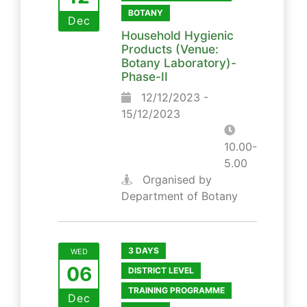
BOTANY
Dec
Household Hygienic
Products (Venue:
Botany Laboratory)-
Phase-II
12/12/2023 -
15/12/2023
10.00-
5.00
Organised by
Department of Botany
3 DAYS
WED
06
DISTRICT LEVEL
TRAINING PROGRAMME
Dec