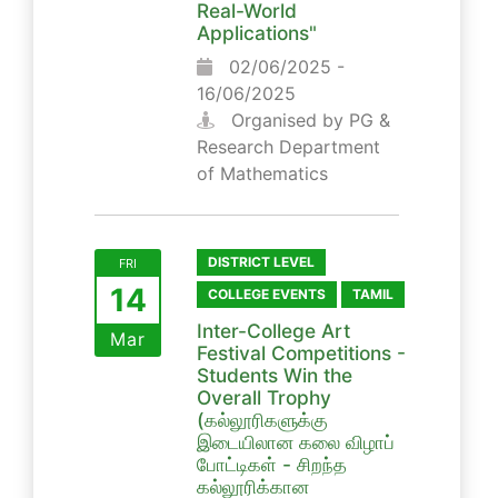
Real-World
Applications"
02/06/2025 -
16/06/2025
Organised by PG &
Research Department
of Mathematics
DISTRICT LEVEL
FRI
14
COLLEGE EVENTS
TAMIL
Inter-College Art
Mar
Festival Competitions -
Students Win the
Overall Trophy
(கல்லூரிகளுக்கு
இடையிலான கலை விழாப்
போட்டிகள் - சிறந்த
கல்லூரிக்கான