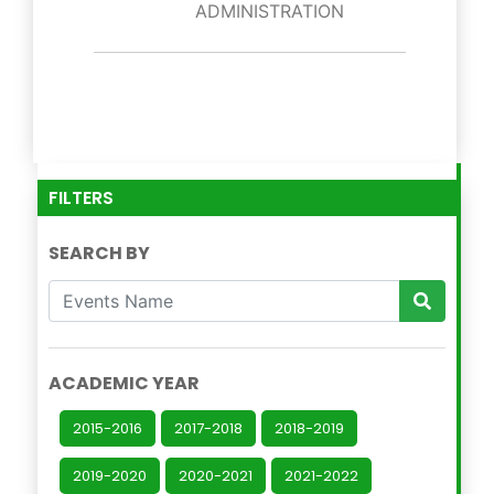
ADMINISTRATION
FILTERS
SEARCH BY
ACADEMIC YEAR
2015-2016
2017-2018
2018-2019
2019-2020
2020-2021
2021-2022