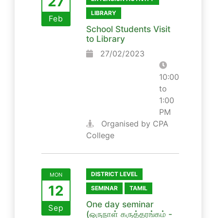
27
LIBRARY
Feb
School Students Visit
to Library
27/02/2023
10:00
to
1:00
PM
Organised by CPA
College
DISTRICT LEVEL
MON
12
SEMINAR
TAMIL
One day seminar
Sep
(ஒருநாள் கருத்தரங்கம் -