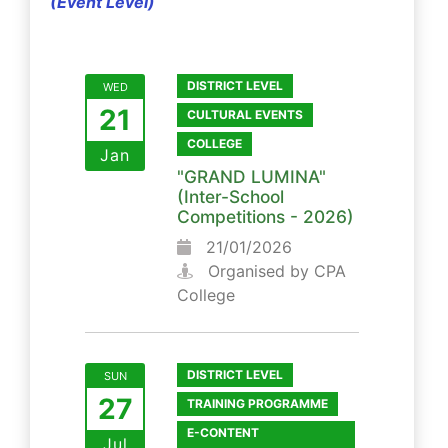
(Event Level)
DISTRICT LEVEL
WED
21
CULTURAL EVENTS
COLLEGE
Jan
"GRAND LUMINA"
(Inter-School
Competitions - 2026)
21/01/2026
Organised by CPA
College
DISTRICT LEVEL
SUN
27
TRAINING PROGRAMME
E-CONTENT
Jul