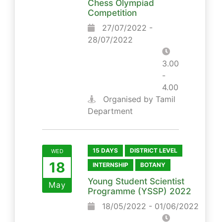
Chess Olympiad
Competition
27/07/2022 -
28/07/2022
3.00
-
4.00
Organised by Tamil
Department
15 DAYS
DISTRICT LEVEL
WED
18
INTERNSHIP
BOTANY
Young Student Scientist
May
Programme (YSSP) 2022
18/05/2022 - 01/06/2022