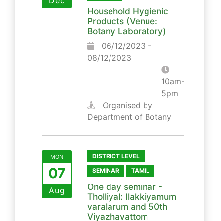
Dec
Household Hygienic
Products (Venue:
Botany Laboratory)
06/12/2023 -
08/12/2023
10am-
5pm
Organised by
Department of Botany
DISTRICT LEVEL
MON
07
SEMINAR
TAMIL
One day seminar -
Aug
Tholliyal: Ilakkiyamum
varalarum and 50th
Viyazhavattom