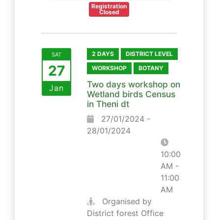
Registration
Closed
2 DAYS
DISTRICT LEVEL
SAT
27
WORKSHOP
BOTANY
Two days workshop on
Jan
Wetland birds Census
in Theni dt
27/01/2024 -
28/01/2024
10:00
AM -
11:00
AM
Organised by
District forest Office