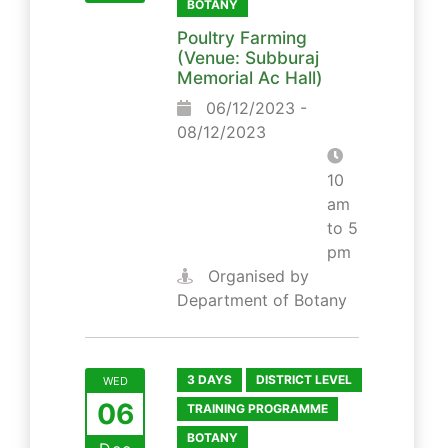
BOTANY
Poultry Farming
(Venue: Subburaj
Memorial Ac Hall)
06/12/2023 -
08/12/2023
10
am
to 5
pm
Organised by
Department of Botany
3 DAYS
DISTRICT LEVEL
WED
06
TRAINING PROGRAMME
BOTANY