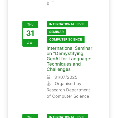
& IT
INTERNATIONAL LEVEL
THU
31
SEMINAR
COMPUTER SCIENCE
Jul
International Seminar
on "Demystifying
GenAI for Language:
Techniques and
Challenges"
31/07/2025
Organised by
Research Department
of Computer Science
INTERNATIONAL LEVEL
THU