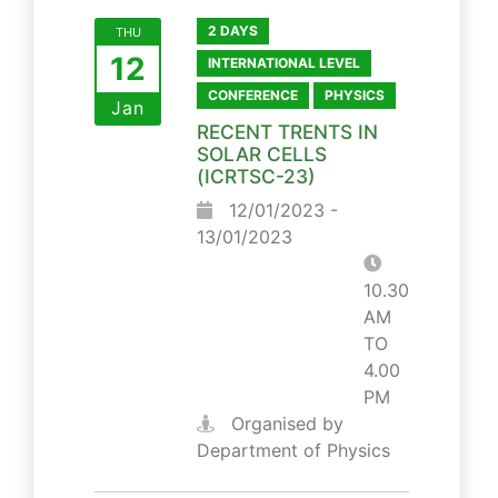
2 DAYS
THU
12
INTERNATIONAL LEVEL
CONFERENCE
PHYSICS
Jan
RECENT TRENTS IN
SOLAR CELLS
(ICRTSC-23)
12/01/2023 -
13/01/2023
10.30
AM
TO
4.00
PM
Organised by
Department of Physics