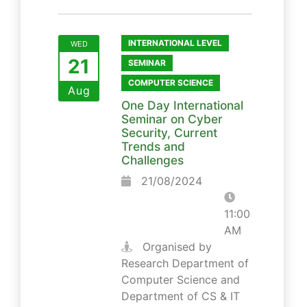
INTERNATIONAL LEVEL
WED
21
SEMINAR
COMPUTER SCIENCE
Aug
One Day International
Seminar on Cyber
Security, Current
Trends and
Challenges
21/08/2024
11:00
AM
Organised by
Research Department of
Computer Science and
Department of CS & IT