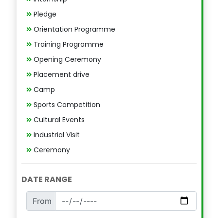
Pledge
Orientation Programme
Training Programme
Opening Ceremony
Placement drive
Camp
Sports Competition
Cultural Events
Industrial Visit
Ceremony
DATE RANGE
From