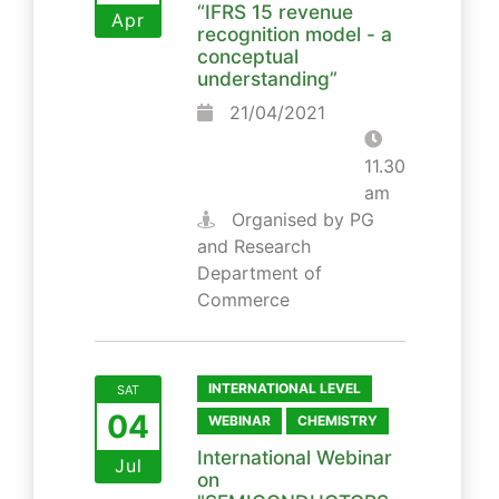
“IFRS 15 revenue
Apr
recognition model - a
conceptual
understanding”
21/04/2021
11.30
am
Organised by PG
and Research
Department of
Commerce
INTERNATIONAL LEVEL
SAT
04
WEBINAR
CHEMISTRY
International Webinar
Jul
on