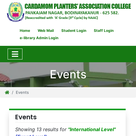
Home
Web Mail
Student Login
Staff Login
e-library Admin Login
Events
Events
Events
Showing 13 results for
"International Level"