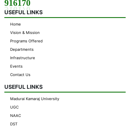
916170
USEFUL LINKS
Home
Vision & Mission
Programs Offered
Departments
Infrastructure
Events
Contact Us
USEFUL LINKS
Madurai Kamaraj University
UGC
NAAC
DST