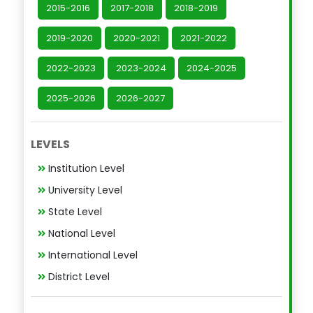
2015-2016
2017-2018
2018-2019
2019-2020
2020-2021
2021-2022
2022-2023
2023-2024
2024-2025
2025-2026
2026-2027
LEVELS
Institution Level
University Level
State Level
National Level
International Level
District Level