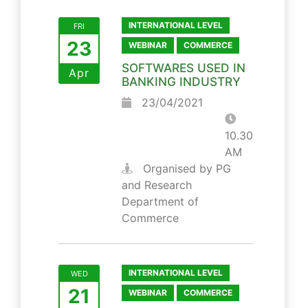
INTERNATIONAL LEVEL
FRI
23
WEBINAR
COMMERCE
SOFTWARES USED IN
Apr
BANKING INDUSTRY
23/04/2021
10.30
AM
Organised by PG
and Research
Department of
Commerce
INTERNATIONAL LEVEL
WED
21
WEBINAR
COMMERCE