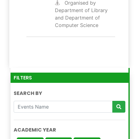
Organised by
Department of Library
and Department of
Computer Science
FILTERS
SEARCH BY
ACADEMIC YEAR