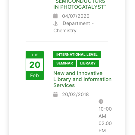
"SEMICONDUCTORS
IN PHOTOCATALYST”
04/07/2020
Department -
Chemistry
INTERNATIONAL LEVEL
TUE
20
SEMINAR
LIBRARY
New and Innovative
Feb
Library and Information
Services
20/02/2018
10-00
AM -
02.00
PM