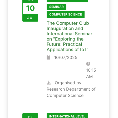
10
SEMINAR
COMPUTER SCIENCE
Jul
The Computer Club
Inauguration and
International Seminar
on "Exploring the
Future: Practical
Applications of IoT"
10/07/2025
10:15
AM
Organised by
Research Department of
Computer Science
INTERNATIONAL LEVEL
FRI