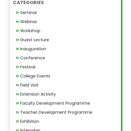
CATEGORIES
Seminar
Webinar
Workshop
Guest Lecture
Inauguration
Conference
Festival
College Events
Field Visit
Extension Activity
Faculty Development Programme
Teacher Development Programme
Exhibition
Internship