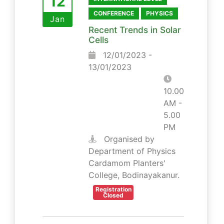
12
CONFERENCE
PHYSICS
Jan
Recent Trends in Solar
Cells
12/01/2023 -
13/01/2023
10.00
AM -
5.00
PM
Organised by
Department of Physics
Cardamom Planters'
College, Bodinayakanur.
Registration
Closed