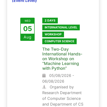
(Event Level)
2 DAYS
WED
05
INTERNATIONAL LEVEL
WORKSHOP
Aug
COMPUTER SCIENCE
The Two-Day
International Hands-
on Workshop on
“Machine Learning
with Python”
05/08/2026 -
06/08/2026
Organised by
Research Department
of Computer Science
and Department of CS