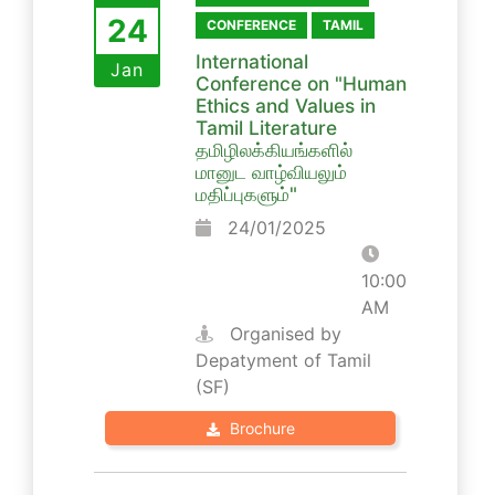
24
CONFERENCE
TAMIL
International
Jan
Conference on "Human
Ethics and Values in
Tamil Literature
தமிழிலக்கியங்களில்
மானுட வாழ்வியலும்
மதிப்புகளும்"
24/01/2025
10:00
AM
Organised by
Depatyment of Tamil
(SF)
Brochure