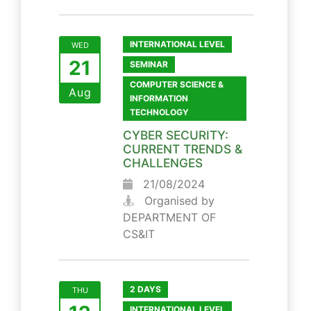
INTERNATIONAL LEVEL
WED
21
SEMINAR
COMPUTER SCIENCE &
Aug
INFORMATION
TECHNOLOGY
CYBER SECURITY:
CURRENT TRENDS &
CHALLENGES
21/08/2024
Organised by
DEPARTMENT OF
CS&IT
2 DAYS
THU
INTERNATIONAL LEVEL