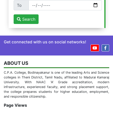
To
Search
Get connected with us on social networks!
ABOUT US
C.P.A. College, Bodinayakanur is one of the leading Arts and Science
colleges in Theni District, Tamil Nadu, affiliated to Madurai Kamaraj
University. With NAAC ‘A’ Grade accreditation, modern
infrastructure, experienced faculty, and strong placement support,
the college prepares students for higher education, employment,
and responsible citizenship.
Page Views