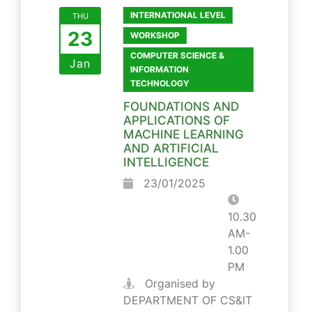
INTERNATIONAL LEVEL
THU
23
WORKSHOP
COMPUTER SCIENCE &
Jan
INFORMATION
TECHNOLOGY
FOUNDATIONS AND
APPLICATIONS OF
MACHINE LEARNING
AND ARTIFICIAL
INTELLIGENCE
23/01/2025
10.30
AM-
1.00
PM
Organised by
DEPARTMENT OF CS&IT