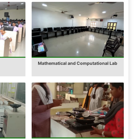
Mathematical and Computational Lab