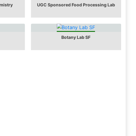
mistry
UGC Sponsored Food Processing Lab
Botany Lab SF