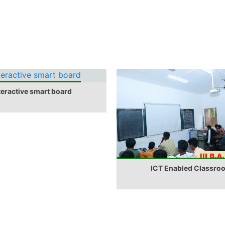
teractive smart board
ICT Enabled Classro