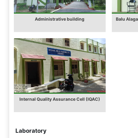
Administrative building
Balu Alag
Internal Quality Assurance Cell (IQAC)
Laboratory