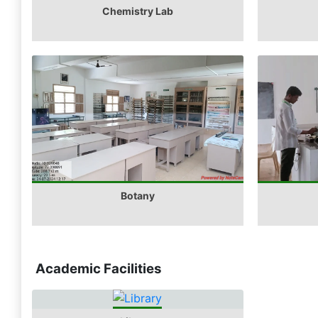
Chemistry Lab
Botany
Academic Facilities