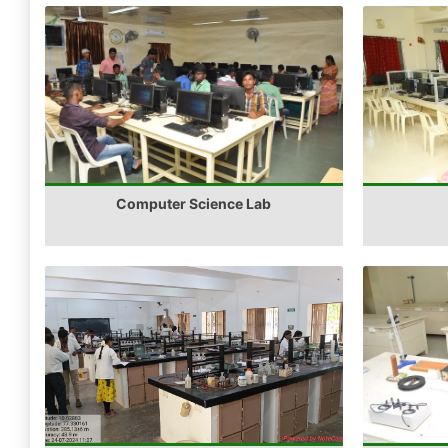
Computer Science Lab