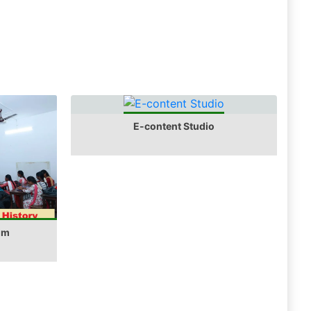
E-content Studio
om