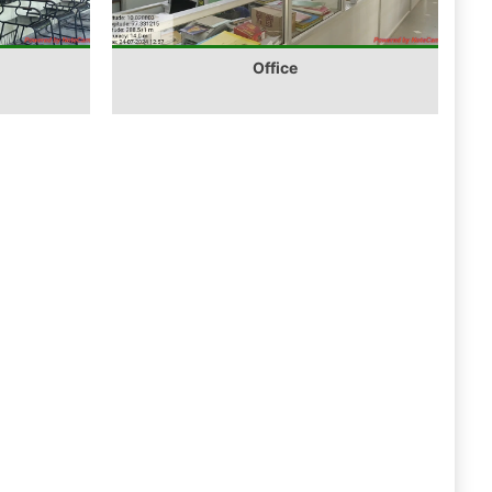
Office