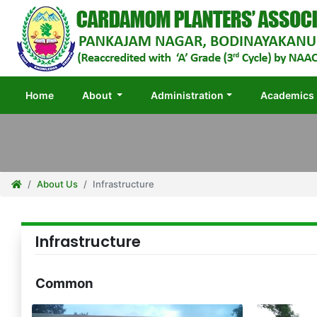
(current)
Home
About
Administration
Academics
About Us
Infrastructure
Infrastructure
Common