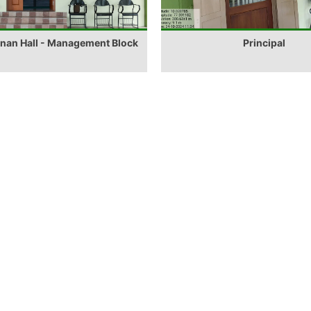
anan Hall - Management Block
Principal