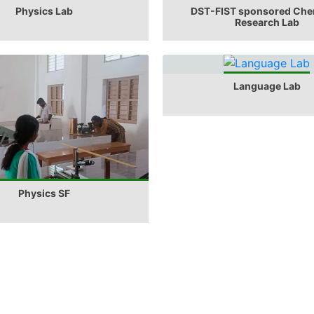
Physics Lab
DST-FIST sponsored Che
Research Lab
Language Lab
Physics SF