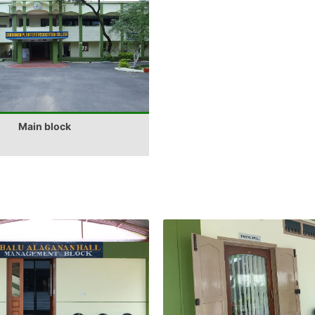
Main block