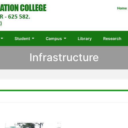
Home
Student
Campus
Library
Research
Infrastructure