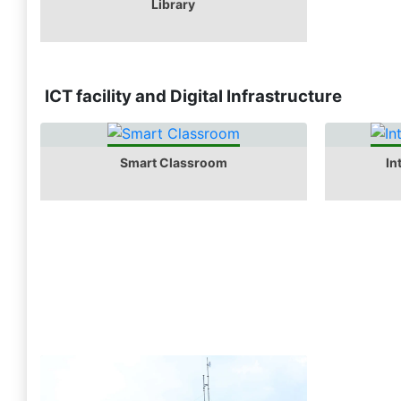
Library
ICT facility and Digital Infrastructure
Smart Classroom
In