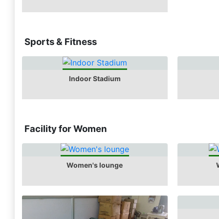
Sports & Fitness
Indoor Stadium
Facility for Women
Women's lounge