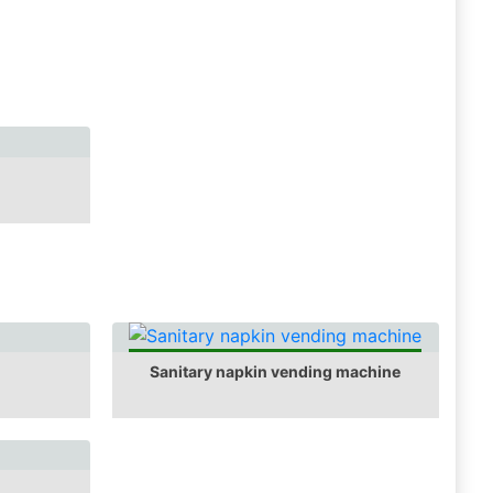
Sanitary napkin vending machine