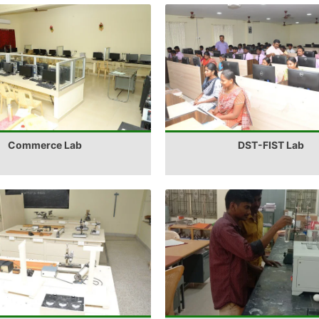
Commerce Lab
DST-FIST Lab