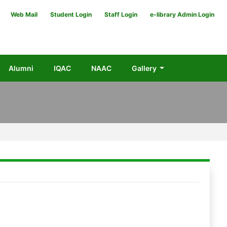
Web Mail
Student Login
Staff Login
e-library Admin Login
Alumni
IQAC
NAAC
Gallery