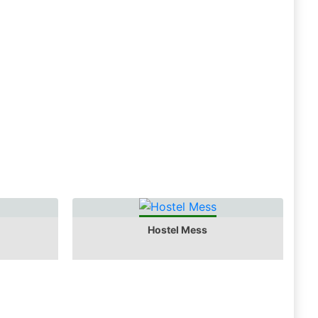
Hostel Mess