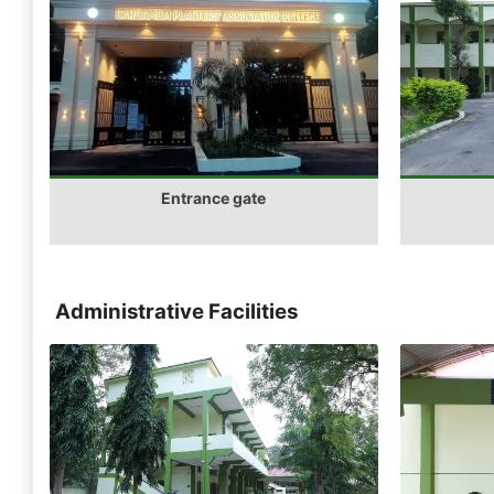
Entrance gate
Administrative Facilities