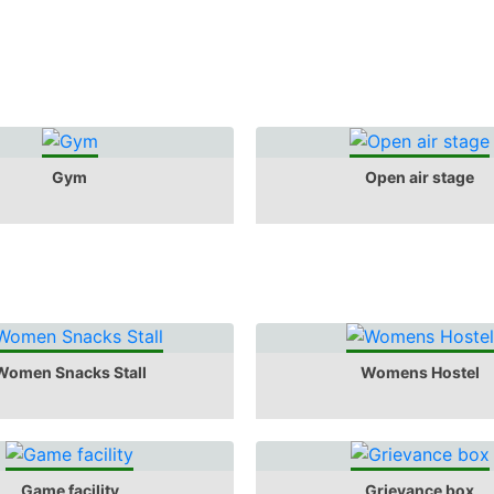
Gym
Open air stage
Women Snacks Stall
Womens Hostel
Game facility
Grievance box