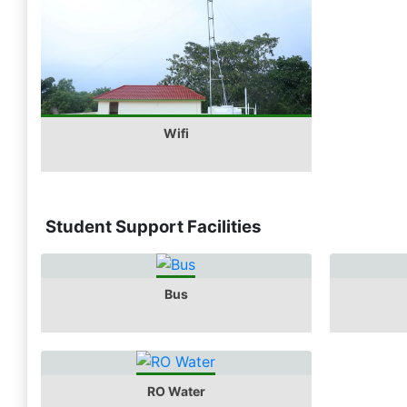
Wifi
Student Support Facilities
Bus
RO Water