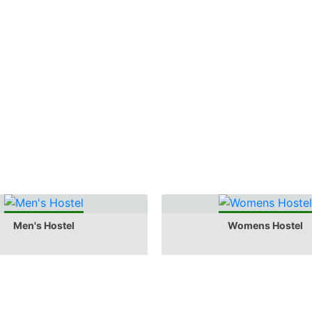
Men's Hostel
Womens Hostel