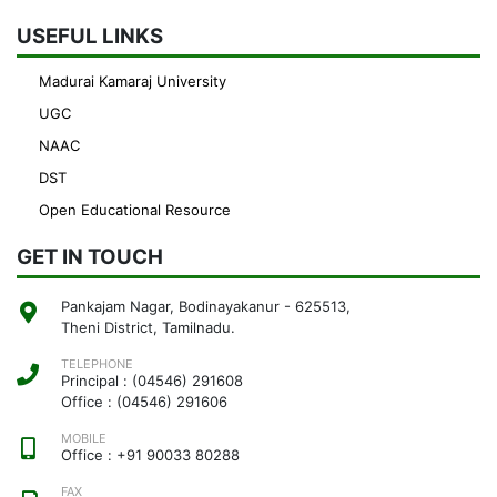
USEFUL LINKS
Madurai Kamaraj University
UGC
NAAC
DST
Open Educational Resource
GET IN TOUCH
Pankajam Nagar, Bodinayakanur - 625513,
Theni District, Tamilnadu.
TELEPHONE
Principal : (04546) 291608
Office : (04546) 291606
MOBILE
Office : +91 90033 80288
FAX