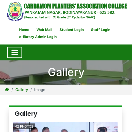
Home
Web Mail
Student Login
Staff Login
e-library Admin Login
Gallery
Gallery
Image
Gallery
42 PHOTOS