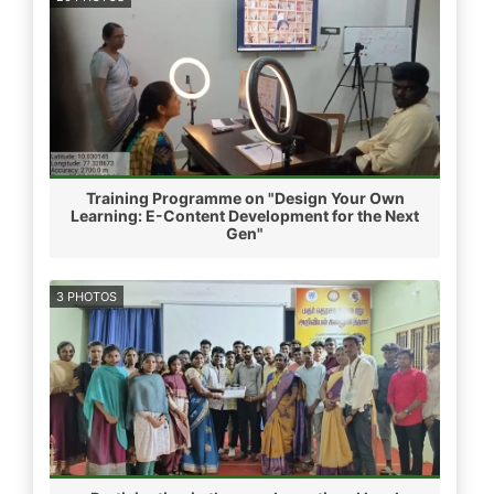
Training Programme on "Design Your Own
Learning: E-Content Development for the Next
Gen"
3 PHOTOS