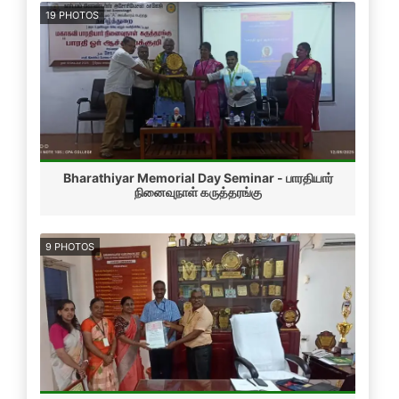
19 PHOTOS
Bharathiyar Memorial Day Seminar - பாரதியார்
நினைவுநாள் கருத்தரங்கு
9 PHOTOS