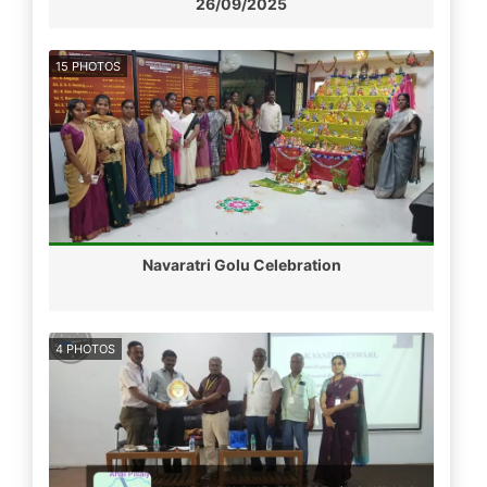
26/09/2025
15 PHOTOS
Navaratri Golu Celebration
4 PHOTOS