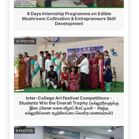
6 Days Internship Programme on Edible
Mushroom Cultivation & Entrepreneurs Skill
Development
12 PHOTOS
Inter-College Art Festival Competitions -
Students Win the Overall Trophy (கல்லூரிகளுக்கு
இடையிலான கலை விழாப் போட்டிகள் - சிறந்த
கல்லூரிக்கான சுழற்கோப்பை வென்ற மாணவர்கள்)
9 PHOTOS