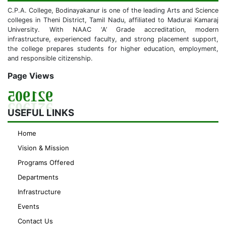
C.P.A. College, Bodinayakanur is one of the leading Arts and Science
colleges in Theni District, Tamil Nadu, affiliated to Madurai Kamaraj
University. With NAAC ‘A’ Grade accreditation, modern
infrastructure, experienced faculty, and strong placement support,
the college prepares students for higher education, employment,
and responsible citizenship.
Page Views
921905
USEFUL LINKS
Home
Vision & Mission
Programs Offered
Departments
Infrastructure
Events
Contact Us