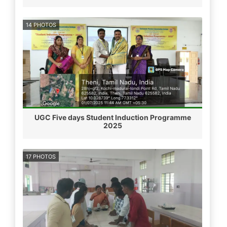
14 PHOTOS
UGC Five days Student Induction Programme
2025
17 PHOTOS