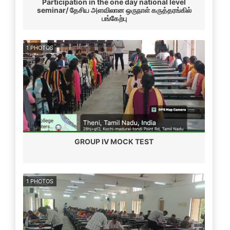
Participation in the one day national level
seminar/ தேசிய அளவிலான ஒருநாள் கருத்தரங்கில்
பங்கேற்பு
1 PHOTOS
GROUP IV MOCK TEST
1 PHOTOS