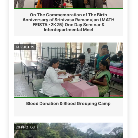
On The Commemoration of The Birth
Anniversary of Srinivasa Ramanujan (MATH
FEISTA -2K25) One Day Seminar &
Interdepartmental Meet
14 PHOTOS
Blood Donation & Blood Grouping Camp
20 PHOTOS