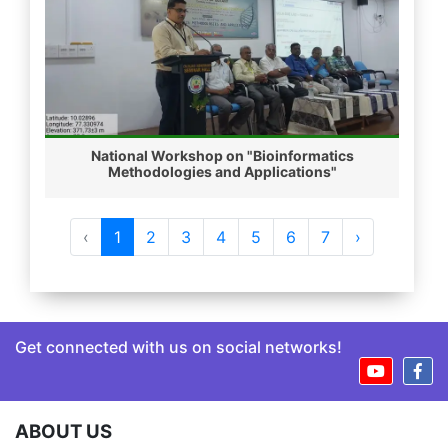
National Workshop on "Bioinformatics
Methodologies and Applications"
‹
1
2
3
4
5
6
7
›
Get connected with us on social networks!
ABOUT US