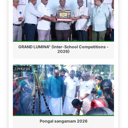
GRAND LUMINA" (Inter-School Competitions -
2026)
7 PHOTOS
Pongal sangamam 2026