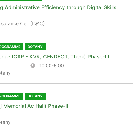
Administrative Efficiency through Digital Skills
ssurance Cell (IQAC)
PROGRAMME
BOTANY
enue:ICAR - KVK, CENDECT, Theni) Phase-III
10.00-5.00
otany
PROGRAMME
BOTANY
j Memorial Ac Hall) Phase-II
otany