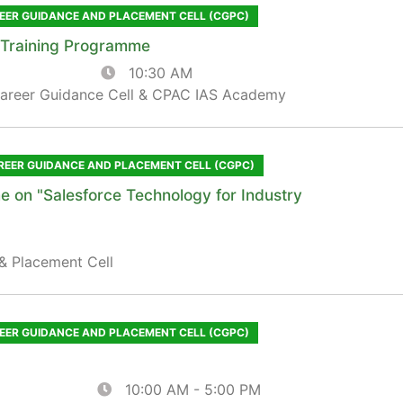
EER GUIDANCE AND PLACEMENT CELL (CGPC)
g Training Programme
10:30 AM
Career Guidance Cell & CPAC IAS Academy
REER GUIDANCE AND PLACEMENT CELL (CGPC)
e on "Salesforce Technology for Industry
& Placement Cell
EER GUIDANCE AND PLACEMENT CELL (CGPC)
10:00 AM - 5:00 PM