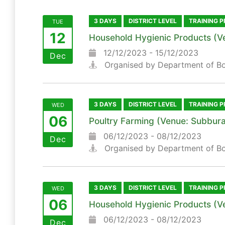
3 DAYS
DISTRICT LEVEL
TRAINING 
TUE
12
Household Hygienic Products (V
12/12/2023 - 15/12/2023
Dec
Organised by Department of B
3 DAYS
DISTRICT LEVEL
TRAINING 
WED
06
Poultry Farming (Venue: Subbura
06/12/2023 - 08/12/2023
Dec
Organised by Department of B
3 DAYS
DISTRICT LEVEL
TRAINING 
WED
06
Household Hygienic Products (V
06/12/2023 - 08/12/2023
Dec