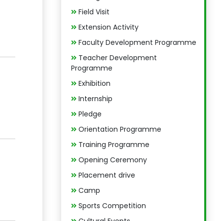
Field Visit
Extension Activity
Faculty Development Programme
Teacher Development
Programme
Exhibition
Internship
Pledge
Orientation Programme
Training Programme
Opening Ceremony
Placement drive
Camp
Sports Competition