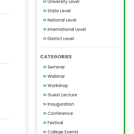
University Level
State Level
National Level
International Level
District Level
CATEGORIES
Seminar
Webinar
Workshop
Guest Lecture
Inauguration
Conference
Festival
College Events