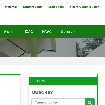
Web Mail
Student Login
Staff Login
e-library Admin Login
Alumni
IQAC
NAAC
Gallery
FILTERS
SEARCH BY