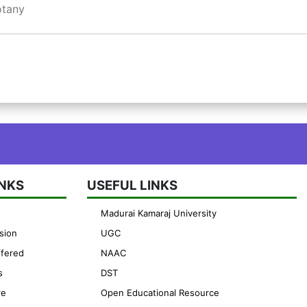
otany
INKS
USEFUL LINKS
Madurai Kamaraj University
sion
UGC
fered
NAAC
s
DST
re
Open Educational Resource