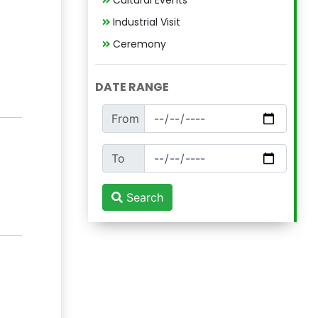
Cultural Events
Industrial Visit
Ceremony
DATE RANGE
From
To
Search