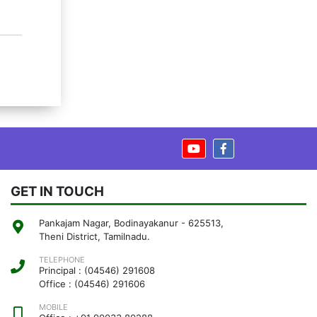
GET IN TOUCH
Pankajam Nagar, Bodinayakanur - 625513,
Theni District, Tamilnadu.
TELEPHONE
Principal : (04546) 291608
Office : (04546) 291606
MOBILE