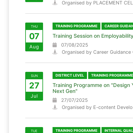
Organised by PLACEMENT CEL
TRAINING PROGRAMME
CAREER GUIDA
THU
07
Training Session on Employability
07/08/2025
Aug
Organised by Career Guidance 
DISTRICT LEVEL
TRAINING PROGRAMME
SUN
27
Training Programme on "Design 
Next Gen"
Jul
27/07/2025
Organised by E-content Develo
TRAINING PROGRAMME
INTERNAL QUA
TUE