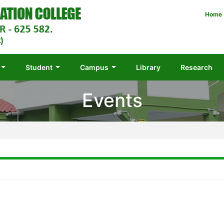
Home
Student
Campus
Library
Research
Events