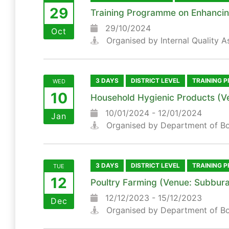
29
Training Programme on Enhancing 
29/10/2024
Oct
Organised by Internal Quality A
3 DAYS
DISTRICT LEVEL
TRAINING 
WED
10
Household Hygienic Products (V
10/01/2024 - 12/01/2024
Jan
Organised by Department of B
3 DAYS
DISTRICT LEVEL
TRAINING 
TUE
12
Poultry Farming (Venue: Subbura
12/12/2023 - 15/12/2023
Dec
Organised by Department of B