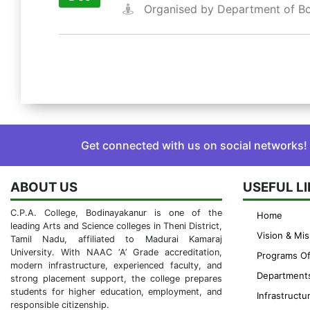
Organised by Department of B
Get connected with us on social networks!
ABOUT US
USEFUL L
C.P.A. College, Bodinayakanur is one of the
Home
leading Arts and Science colleges in Theni District,
Vision & Mis
Tamil Nadu, affiliated to Madurai Kamaraj
University. With NAAC ‘A’ Grade accreditation,
Programs Of
modern infrastructure, experienced faculty, and
Department
strong placement support, the college prepares
students for higher education, employment, and
Infrastructu
responsible citizenship.