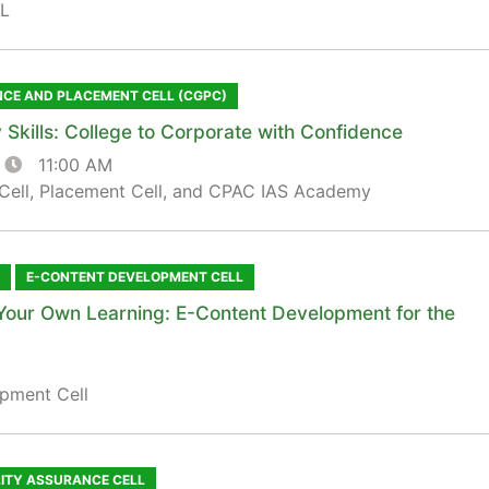
L
NCE AND PLACEMENT CELL (CGPC)
 Skills: College to Corporate with Confidence
11:00 AM
Cell, Placement Cell, and CPAC IAS Academy
E-CONTENT DEVELOPMENT CELL
Your Own Learning: E-Content Development for the
pment Cell
LITY ASSURANCE CELL