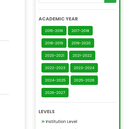
ACADEMIC YEAR
2015-2016
2017-2018
2018-2019
2019-2020
2020-2021
2021-2022
2022-2023
2023-2024
2024-2025
2025-2026
2026-2027
LEVELS
Institution Level