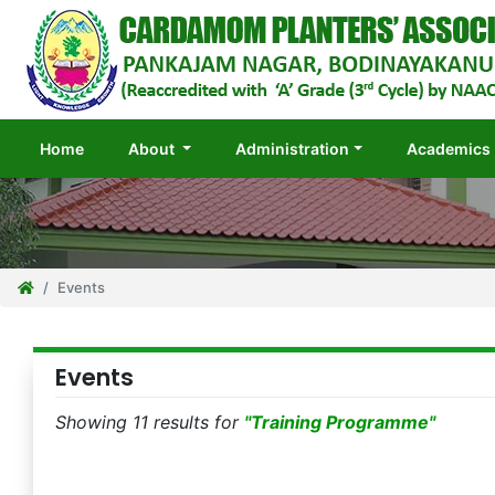
(current)
Home
About
Administration
Academics
Events
Events
Showing 11 results for
"Training Programme"