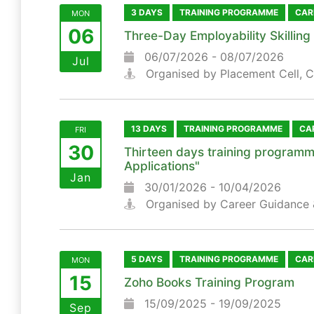
3 DAYS
TRAINING PROGRAMME
CAR
MON
06
Three-Day Employability Skillin
06/07/2026 - 08/07/2026
Jul
Organised by Placement Cell, 
13 DAYS
TRAINING PROGRAMME
CA
FRI
30
Thirteen days training programm
Applications"
Jan
30/01/2026 - 10/04/2026
Organised by Career Guidance 
5 DAYS
TRAINING PROGRAMME
CAR
MON
15
Zoho Books Training Program
15/09/2025 - 19/09/2025
Sep