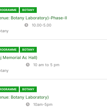
PROGRAMME
BOTANY
enue: Botany Laboratory)-Phase-II
10.00-5.00
otany
PROGRAMME
BOTANY
j Memorial Ac Hall)
10 am to 5 pm
otany
PROGRAMME
BOTANY
enue: Botany Laboratory)
10am-5pm