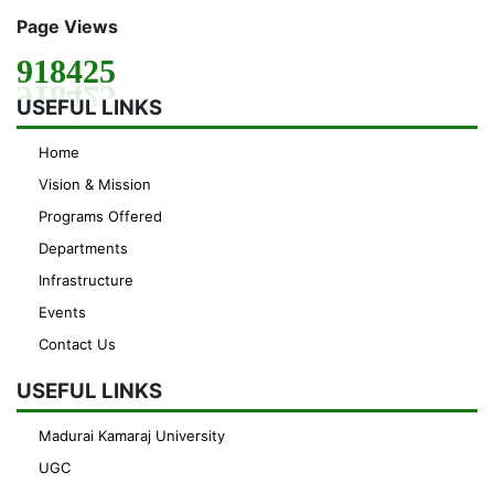
Page Views
918425
USEFUL LINKS
Home
Vision & Mission
Programs Offered
Departments
Infrastructure
Events
Contact Us
USEFUL LINKS
Madurai Kamaraj University
UGC