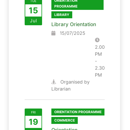
ORIENTATION
TUE
PROGRAMME
15
LIBRARY
Jul
Library Orientation
15/07/2025
2.00
PM
-
2.30
PM
Organised by
Librarian
ORIENTATION PROGRAMME
FRI
19
COMMERCE
Orientation