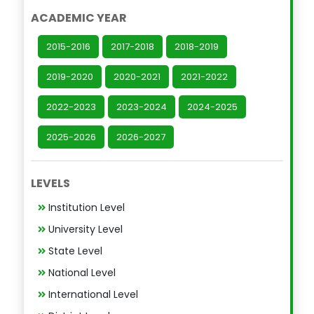
ACADEMIC YEAR
2015-2016
2017-2018
2018-2019
2019-2020
2020-2021
2021-2022
2022-2023
2023-2024
2024-2025
2025-2026
2026-2027
LEVELS
Institution Level
University Level
State Level
National Level
International Level