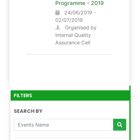
Programme - 2019
24/06/2019 -
02/07/2019
Organised by
Internal Quality
Assurance Cell
FILTERS
SEARCH BY