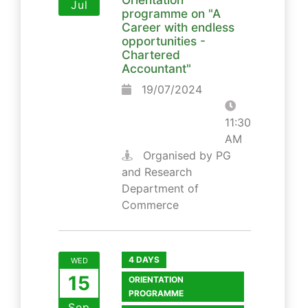
Jul
programme on "A
Career with endless
opportunities -
Chartered
Accountant"
19/07/2024
11:30
AM
Organised by PG
and Research
Department of
Commerce
4 DAYS
WED
15
ORIENTATION
PROGRAMME
Sep