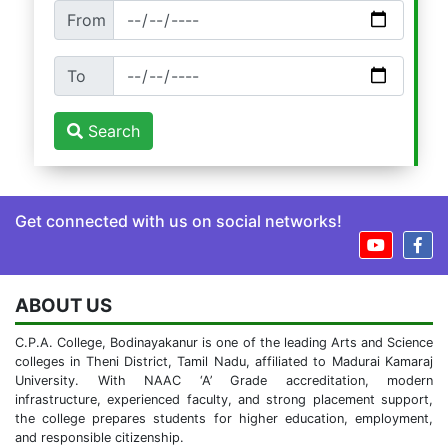
From
To
Search
Get connected with us on social networks!
ABOUT US
C.P.A. College, Bodinayakanur is one of the leading Arts and Science
colleges in Theni District, Tamil Nadu, affiliated to Madurai Kamaraj
University. With NAAC ‘A’ Grade accreditation, modern
infrastructure, experienced faculty, and strong placement support,
the college prepares students for higher education, employment,
and responsible citizenship.