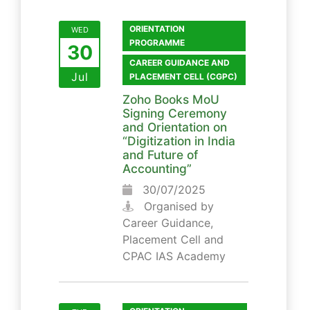
ORIENTATION
WED
PROGRAMME
30
CAREER GUIDANCE AND
Jul
PLACEMENT CELL (CGPC)
Zoho Books MoU
Signing Ceremony
and Orientation on
“Digitization in India
and Future of
Accounting”
30/07/2025
Organised by
Career Guidance,
Placement Cell and
CPAC IAS Academy