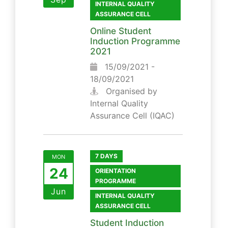
INTERNAL QUALITY
ASSURANCE CELL
Online Student
Induction Programme
2021
15/09/2021 -
18/09/2021
Organised by
Internal Quality
Assurance Cell (IQAC)
7 DAYS
MON
24
ORIENTATION
PROGRAMME
Jun
INTERNAL QUALITY
ASSURANCE CELL
Student Induction