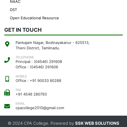
NAAC
DST
Open Educational Resource
GET IN TOUCH
Pankajam Nagar, Bodinayakanur - 625513,
Theni District, Tamilnadu.
TELEPHONE
Principal : (04546) 291608
Office : (04546) 291606
MOBILE
Office : +91 90033 80288
FAX
+91 4546 280793
EMAIL
cpacollege2010@gmail.com
© 2024 CPA College. Powered by
SSK WEB SOLUTIONS