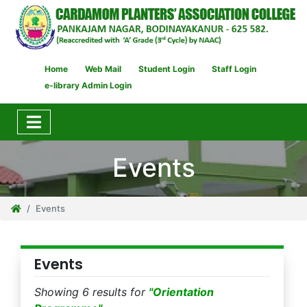
Home
Web Mail
Student Login
Staff Login
e-library Admin Login
Events
Events
Events
Showing 6 results for
"Orientation