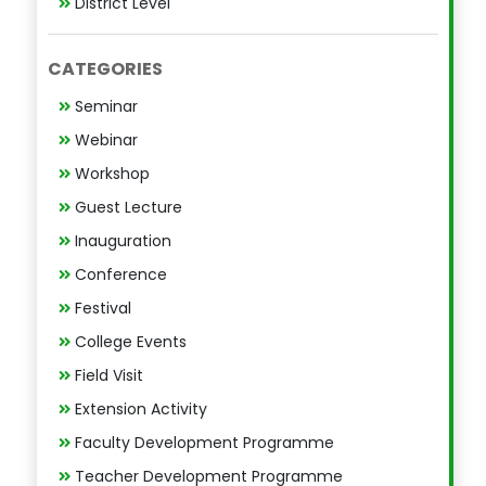
District Level
CATEGORIES
Seminar
Webinar
Workshop
Guest Lecture
Inauguration
Conference
Festival
College Events
Field Visit
Extension Activity
Faculty Development Programme
Teacher Development Programme