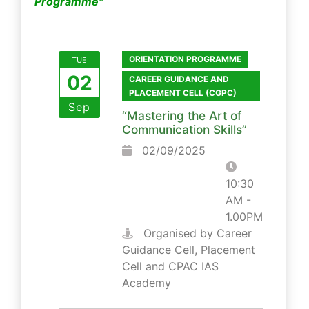
Programme"
ORIENTATION PROGRAMME
TUE
02
CAREER GUIDANCE AND
PLACEMENT CELL (CGPC)
Sep
“Mastering the Art of
Communication Skills”
02/09/2025
10:30
AM -
1.00PM
Organised by Career
Guidance Cell, Placement
Cell and CPAC IAS
Academy