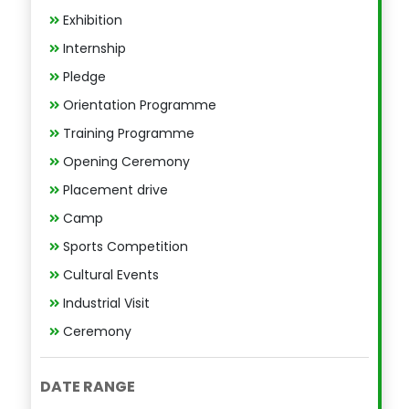
Exhibition
Internship
Pledge
Orientation Programme
Training Programme
Opening Ceremony
Placement drive
Camp
Sports Competition
Cultural Events
Industrial Visit
Ceremony
DATE RANGE