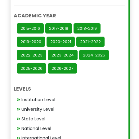
ACADEMIC YEAR
2015-2016
2017-2018
2018-2019
2019-2020
2020-2021
2021-2022
2022-2023
2023-2024
2024-2025
2025-2026
2026-2027
LEVELS
Institution Level
University Level
State Level
National Level
International Level