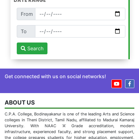
DATE RANGE
From
To
Search
Get connected with us on social networks!
ABOUT US
C.P.A. College, Bodinayakanur is one of the leading Arts and Science
colleges in Theni District, Tamil Nadu, affiliated to Madurai Kamaraj
University. With NAAC ‘A’ Grade accreditation, modern
infrastructure, experienced faculty, and strong placement support,
the college prepares students for higher education, employment,