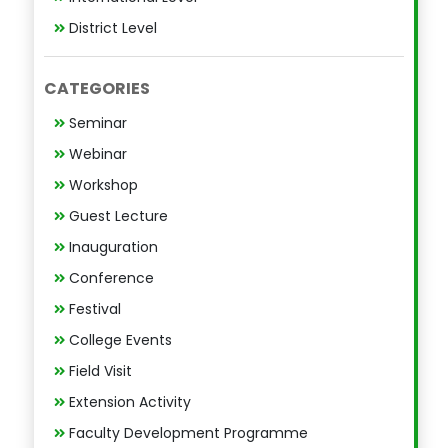
District Level
CATEGORIES
Seminar
Webinar
Workshop
Guest Lecture
Inauguration
Conference
Festival
College Events
Field Visit
Extension Activity
Faculty Development Programme