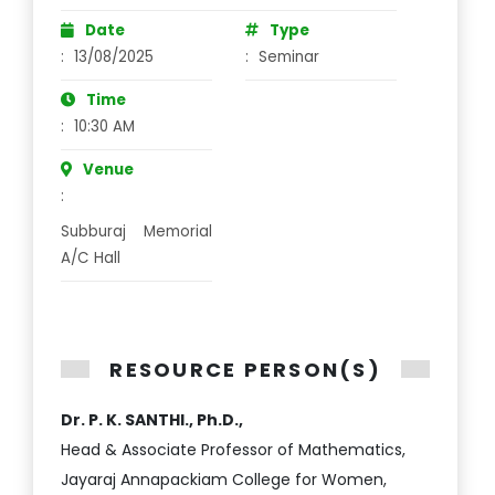
Date
Type
:
13/08/2025
:
Seminar
Time
:
10:30 AM
Venue
:
Subburaj Memorial
A/C Hall
RESOURCE PERSON(S)
Dr. P. K. SANTHI., Ph.D.,
Head & Associate Professor of Mathematics,
Jayaraj Annapackiam College for Women,