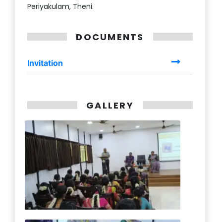
Periyakulam, Theni.
DOCUMENTS
Invitation
GALLERY