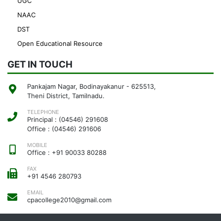
UGC
NAAC
DST
Open Educational Resource
GET IN TOUCH
Pankajam Nagar, Bodinayakanur - 625513,
Theni District, Tamilnadu.
TELEPHONE
Principal : (04546) 291608
Office : (04546) 291606
MOBILE
Office : +91 90033 80288
FAX
+91 4546 280793
EMAIL
cpacollege2010@gmail.com