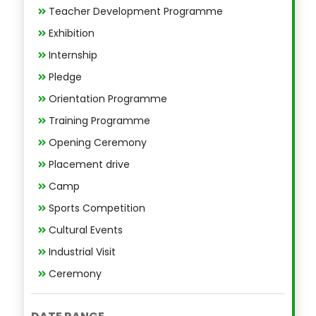
Teacher Development Programme
Exhibition
Internship
Pledge
Orientation Programme
Training Programme
Opening Ceremony
Placement drive
Camp
Sports Competition
Cultural Events
Industrial Visit
Ceremony