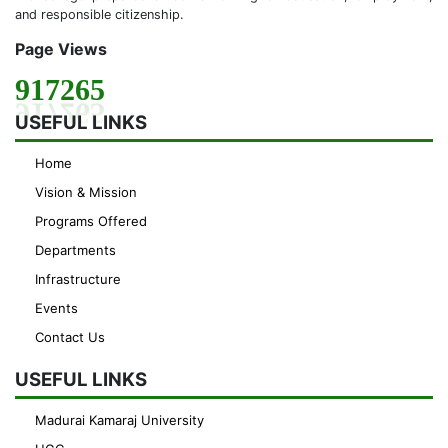
and responsible citizenship.
Page Views
917265
USEFUL LINKS
Home
Vision & Mission
Programs Offered
Departments
Infrastructure
Events
Contact Us
USEFUL LINKS
Madurai Kamaraj University