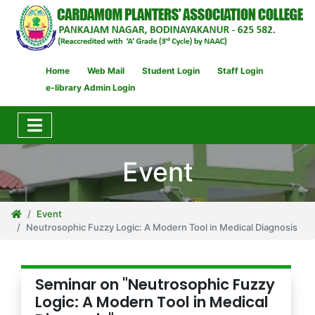
Home
Web Mail
Student Login
Staff Login
e-library Admin Login
Event
Event
Neutrosophic Fuzzy Logic: A Modern Tool in Medical Diagnosis
Seminar on "Neutrosophic Fuzzy
Logic: A Modern Tool in Medical