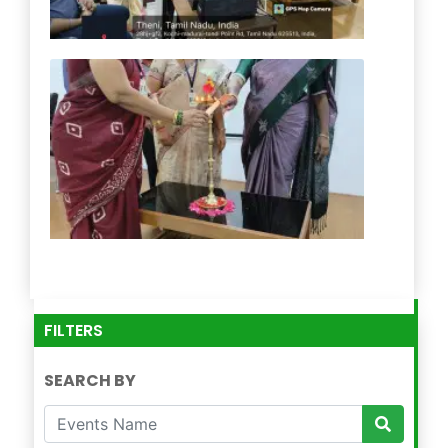
FILTERS
SEARCH BY