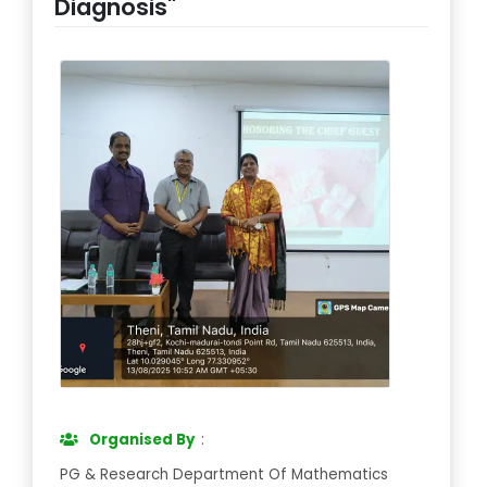
Diagnosis"
Organised By
:
PG & Research Department Of Mathematics