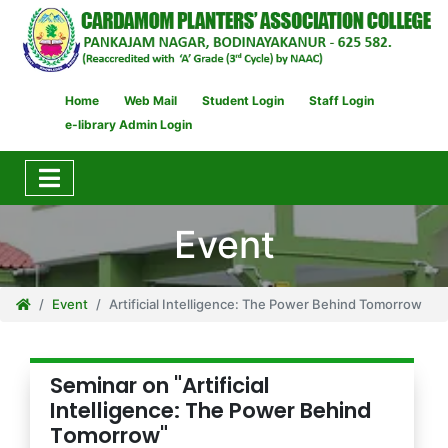
Home
Web Mail
Student Login
Staff Login
e-library Admin Login
Event
Event
Artificial Intelligence: The Power Behind Tomorrow
Seminar on "Artificial
Intelligence: The Power Behind
Tomorrow"