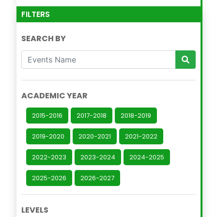
FILTERS
SEARCH BY
ACADEMIC YEAR
2015-2016
2017-2018
2018-2019
2019-2020
2020-2021
2021-2022
2022-2023
2023-2024
2024-2025
2025-2026
2026-2027
LEVELS