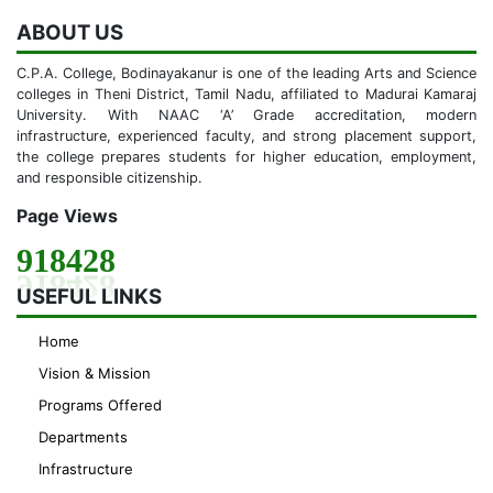
ABOUT US
C.P.A. College, Bodinayakanur is one of the leading Arts and Science
colleges in Theni District, Tamil Nadu, affiliated to Madurai Kamaraj
University. With NAAC ‘A’ Grade accreditation, modern
infrastructure, experienced faculty, and strong placement support,
the college prepares students for higher education, employment,
and responsible citizenship.
Page Views
918428
USEFUL LINKS
Home
Vision & Mission
Programs Offered
Departments
Infrastructure