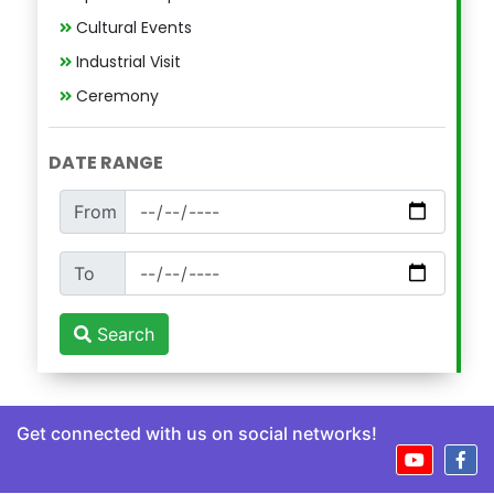
Cultural Events
Industrial Visit
Ceremony
DATE RANGE
From
To
Search
Get connected with us on social networks!