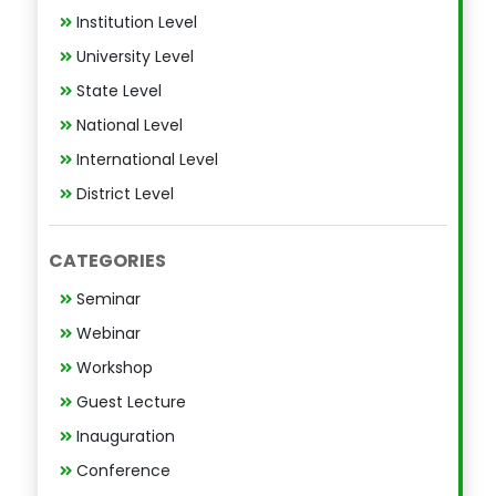
Institution Level
University Level
State Level
National Level
International Level
District Level
CATEGORIES
Seminar
Webinar
Workshop
Guest Lecture
Inauguration
Conference