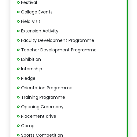
Festival
College Events
Field Visit
Extension Activity
Faculty Development Programme
Teacher Development Programme
Exhibition
Internship
Pledge
Orientation Programme
Training Programme
Opening Ceremony
Placement drive
Camp
Sports Competition