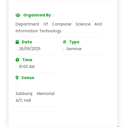
Organised By
:
Department Of Computer Science And
Information Technology
Date
Type
:
26/09/2025
:
Seminar
Time
:
10:00 AM
Venue
:
Subburaj Memorial
A/C Hall