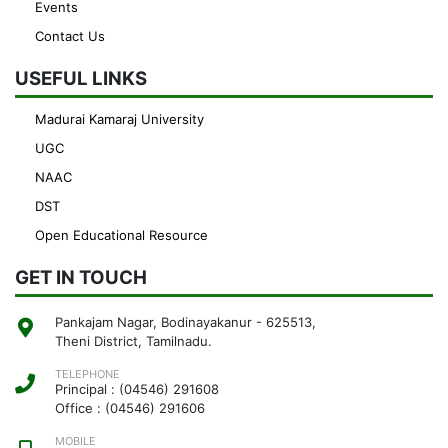
Events
Contact Us
USEFUL LINKS
Madurai Kamaraj University
UGC
NAAC
DST
Open Educational Resource
GET IN TOUCH
Pankajam Nagar, Bodinayakanur - 625513,
Theni District, Tamilnadu.
TELEPHONE
Principal : (04546) 291608
Office : (04546) 291606
MOBILE