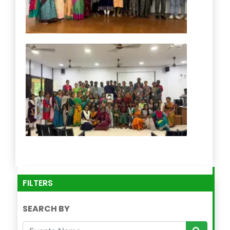
FILTERS
SEARCH BY