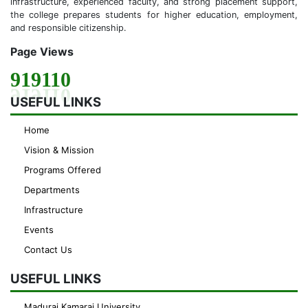
infrastructure, experienced faculty, and strong placement support,
the college prepares students for higher education, employment,
and responsible citizenship.
Page Views
919110
USEFUL LINKS
Home
Vision & Mission
Programs Offered
Departments
Infrastructure
Events
Contact Us
USEFUL LINKS
Madurai Kamaraj University