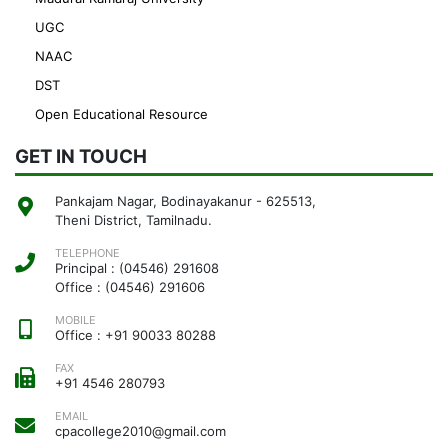
UGC
NAAC
DST
Open Educational Resource
GET IN TOUCH
Pankajam Nagar, Bodinayakanur - 625513,
Theni District, Tamilnadu.
TELEPHONE
Principal : (04546) 291608
Office : (04546) 291606
MOBILE
Office : +91 90033 80288
FAX
+91 4546 280793
EMAIL
cpacollege2010@gmail.com