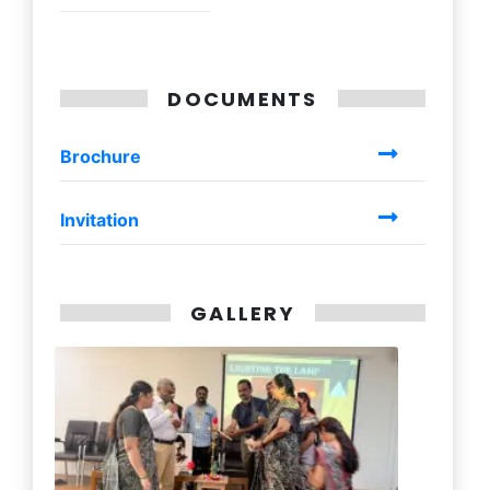
DOCUMENTS
Brochure
Invitation
GALLERY