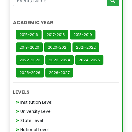
ACADEMIC YEAR
2015-2016
2017-2018
2018-2019
2019-2020
2020-2021
2021-2022
2022-2023
2023-2024
2024-2025
2025-2026
2026-2027
LEVELS
Institution Level
University Level
State Level
National Level