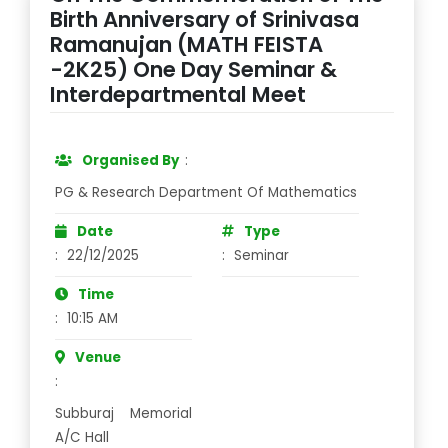
Birth Anniversary of Srinivasa
Ramanujan (MATH FEISTA
-2K25) One Day Seminar &
Interdepartmental Meet
Organised By
:
PG & Research Department Of Mathematics
Date
Type
:
22/12/2025
:
Seminar
Time
:
10:15 AM
Venue
:
Subburaj Memorial
A/C Hall