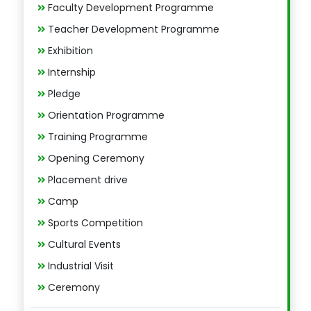
Faculty Development Programme
Teacher Development Programme
Exhibition
Internship
Pledge
Orientation Programme
Training Programme
Opening Ceremony
Placement drive
Camp
Sports Competition
Cultural Events
Industrial Visit
Ceremony