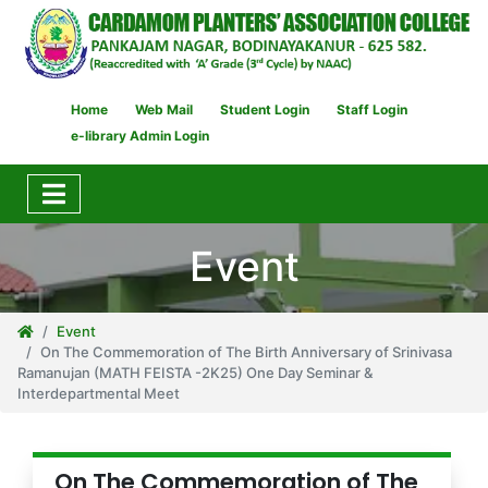
Home
Web Mail
Student Login
Staff Login
e-library Admin Login
Event
Event
On The Commemoration of The Birth Anniversary of Srinivasa
Ramanujan (MATH FEISTA -2K25) One Day Seminar &
Interdepartmental Meet
On The Commemoration of The