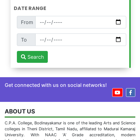
DATE RANGE
From
To
Search
Get connected with us on social networks!
ABOUT US
C.P.A. College, Bodinayakanur is one of the leading Arts and Science
colleges in Theni District, Tamil Nadu, affiliated to Madurai Kamaraj
University. With NAAC ‘A’ Grade accreditation, modern