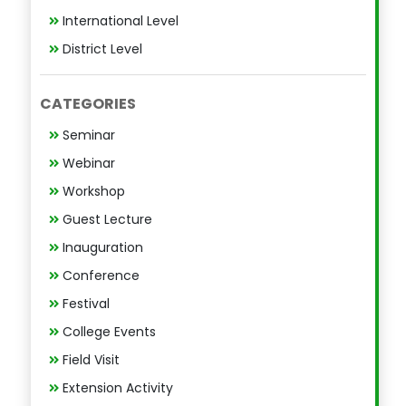
International Level
District Level
CATEGORIES
Seminar
Webinar
Workshop
Guest Lecture
Inauguration
Conference
Festival
College Events
Field Visit
Extension Activity