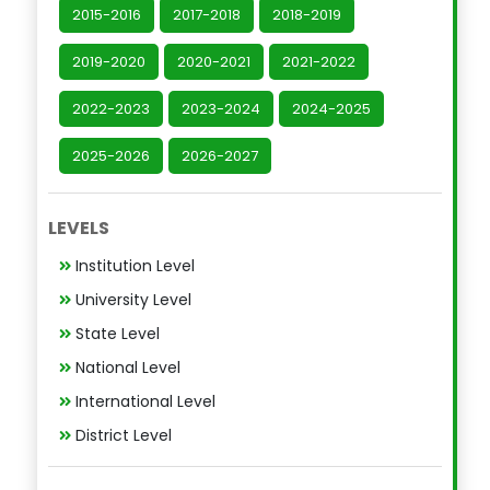
2015-2016
2017-2018
2018-2019
2019-2020
2020-2021
2021-2022
2022-2023
2023-2024
2024-2025
2025-2026
2026-2027
LEVELS
Institution Level
University Level
State Level
National Level
International Level
District Level