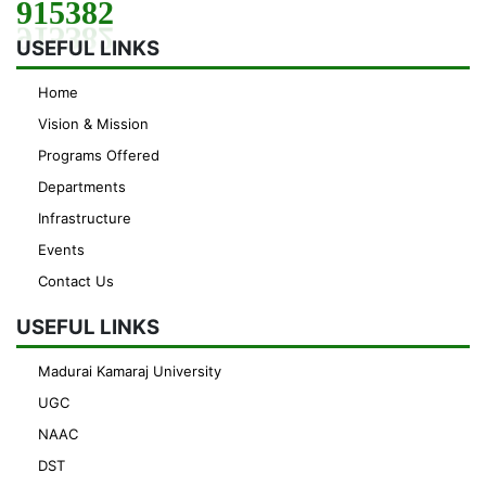
915382
USEFUL LINKS
Home
Vision & Mission
Programs Offered
Departments
Infrastructure
Events
Contact Us
USEFUL LINKS
Madurai Kamaraj University
UGC
NAAC
DST