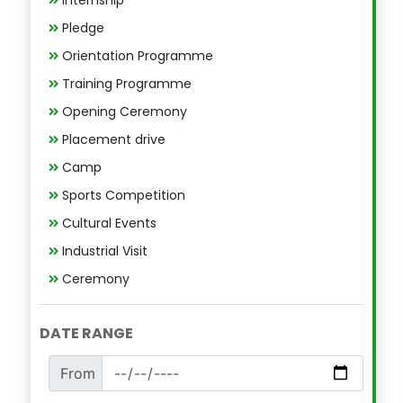
Pledge
Orientation Programme
Training Programme
Opening Ceremony
Placement drive
Camp
Sports Competition
Cultural Events
Industrial Visit
Ceremony
DATE RANGE
From