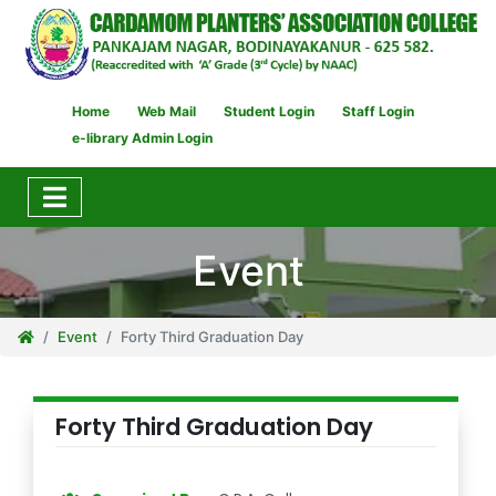
Home
Web Mail
Student Login
Staff Login
e-library Admin Login
Event
Event
Forty Third Graduation Day
Forty Third Graduation Day