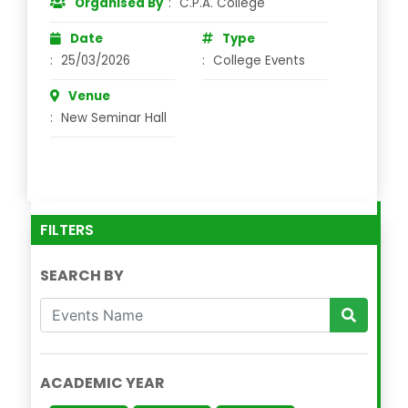
Organised By
:
C.P.A. College
Date
Type
:
25/03/2026
:
College Events
Venue
:
New Seminar Hall
FILTERS
SEARCH BY
ACADEMIC YEAR