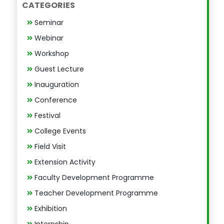
CATEGORIES
Seminar
Webinar
Workshop
Guest Lecture
Inauguration
Conference
Festival
College Events
Field Visit
Extension Activity
Faculty Development Programme
Teacher Development Programme
Exhibition
Internship