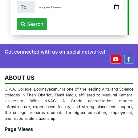
To
Search
Get connected with us on social networks!
ABOUT US
C.P.A. College, Bodinayakanur is one of the leading Arts and Science
colleges in Theni District, Tamil Nadu, affiliated to Madurai Kamaraj
University. With NAAC ‘A’ Grade accreditation, modern
infrastructure, experienced faculty, and strong placement support,
the college prepares students for higher education, employment,
and responsible citizenship.
Page Views