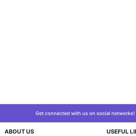
Get connected with us on social networks!
ABOUT US
USEFUL L