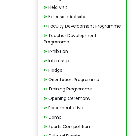
Field Visit
Extension Activity
Faculty Development Programme
Teacher Development
Programme
Exhibition
Internship
Pledge
Orientation Programme
Training Programme
Opening Ceremony
Placement drive
Camp
Sports Competition