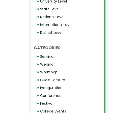
University Level
State Level
National Level
International Level
District Level
CATEGORIES
Seminar
Webinar
Workshop
Guest Lecture
Inauguration
Conference
Festival
College Events