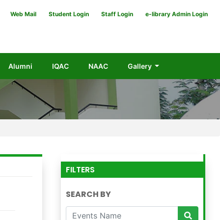
Web Mail
Student Login
Staff Login
e-library Admin Login
Alumni
IQAC
NAAC
Gallery
FILTERS
SEARCH BY