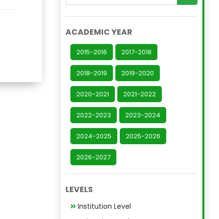
ACADEMIC YEAR
2015-2016
2017-2018
2018-2019
2019-2020
2020-2021
2021-2022
2022-2023
2023-2024
2024-2025
2025-2026
2026-2027
LEVELS
Institution Level