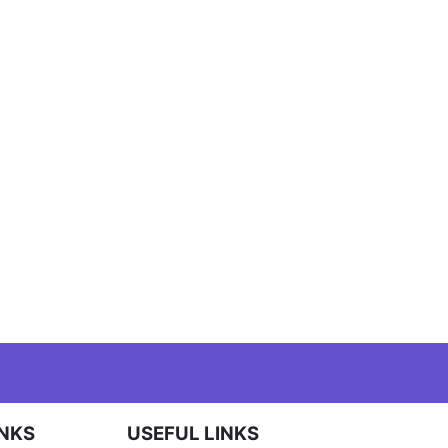
INKS
USEFUL LINKS