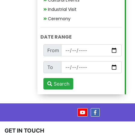
Cultural Events
Industrial Visit
Ceremony
DATE RANGE
From
To
Search
GET IN TOUCH