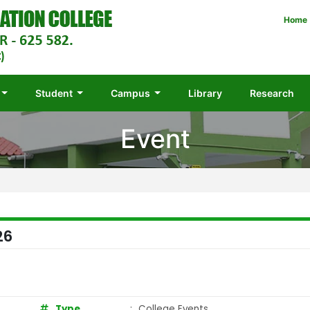
Home
Student
Campus
Library
Research
Event
26
Type
:
College Events