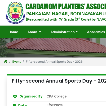
(current)
Home
About
Administration
Academics
Event
Fifty-second Annual Sports Day - 2026
Fifty-second Annual Sports Day - 20
Organised By
:
CPA College
Date
:
11/03/2026