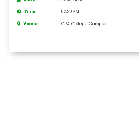
Time
:
02:30 PM
Venue
:
CPA College Campus