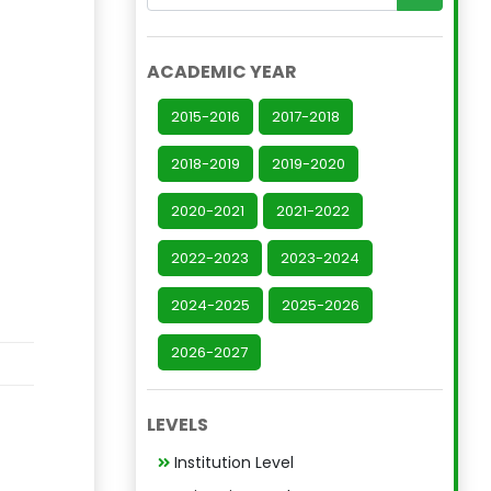
ACADEMIC YEAR
2015-2016
2017-2018
2018-2019
2019-2020
2020-2021
2021-2022
2022-2023
2023-2024
2024-2025
2025-2026
2026-2027
LEVELS
Institution Level