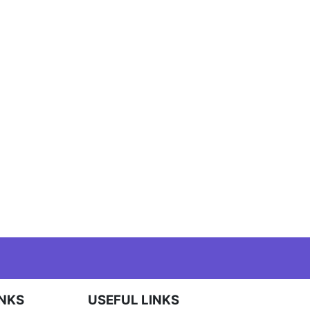
INKS
USEFUL LINKS