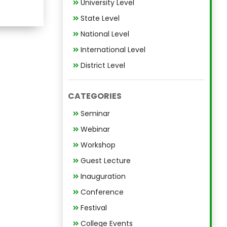
University Level
State Level
National Level
International Level
District Level
CATEGORIES
Seminar
Webinar
Workshop
Guest Lecture
Inauguration
Conference
Festival
College Events