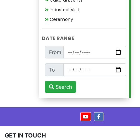
Cultural Events
Industrial Visit
Ceremony
DATE RANGE
From
To
Search
GET IN TOUCH