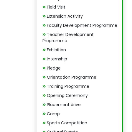
Field Visit
Extension Activity
Faculty Development Programme
Teacher Development
Programme
Exhibition
Internship
Pledge
Orientation Programme
Training Programme
Opening Ceremony
Placement drive
Camp
Sports Competition