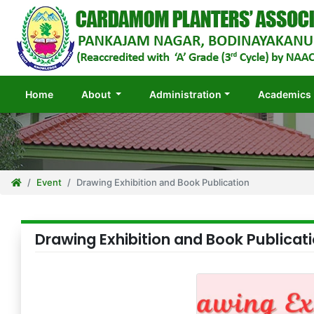
(current)
Home
About
Administration
Academics
Event
Drawing Exhibition and Book Publication
Drawing Exhibition and Book Publicat