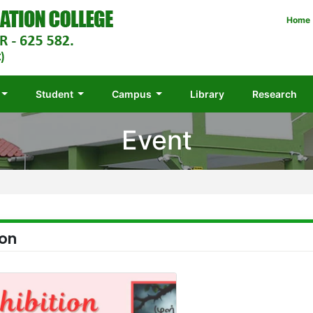
Home
Student
Campus
Library
Research
Event
ion