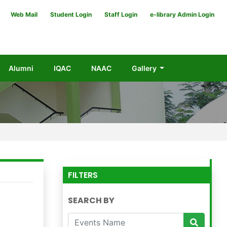
Web Mail
Student Login
Staff Login
e-library Admin Login
Alumni
IQAC
NAAC
Gallery
FILTERS
SEARCH BY