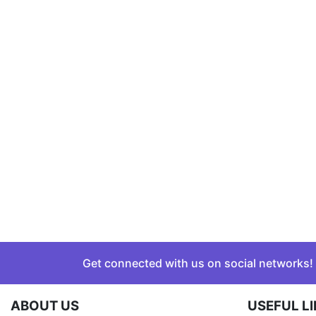
Get connected with us on social networks!
ABOUT US
USEFUL L