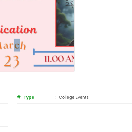
Type
:
College Events