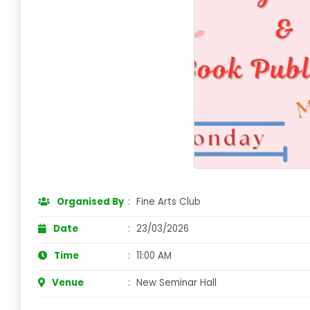
Organised By
:
Fine Arts Club
Date
:
23/03/2026
Time
:
11:00 AM
Venue
:
New Seminar Hall