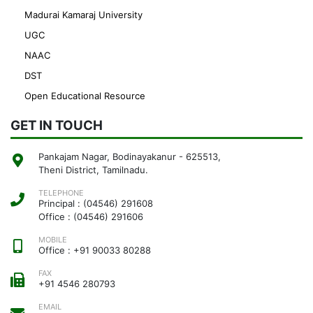
Madurai Kamaraj University
UGC
NAAC
DST
Open Educational Resource
GET IN TOUCH
Pankajam Nagar, Bodinayakanur - 625513,
Theni District, Tamilnadu.
TELEPHONE
Principal : (04546) 291608
Office : (04546) 291606
MOBILE
Office : +91 90033 80288
FAX
+91 4546 280793
EMAIL