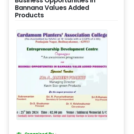
Business Opportunities in
Bannana Values Added
Products