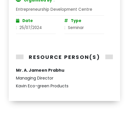
Organised By
:
Entrepreneurship Development Centre
Date
Type
:
25/07/2024
:
Seminar
RESOURCE PERSON(S)
Mr. A. Jameen Prabhu
Managing Director
Kavin Eco-green Products