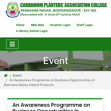
Home
Web Mail
Student Login
Staff Login
e-library Admin Login
Event
Event
An Awareness Programme on Business Opportunities in
Bannana Values Added Products
An Awareness Programme on