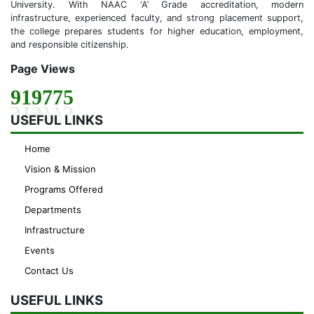
University. With NAAC ‘A’ Grade accreditation, modern
infrastructure, experienced faculty, and strong placement support,
the college prepares students for higher education, employment,
and responsible citizenship.
Page Views
919775
USEFUL LINKS
Home
Vision & Mission
Programs Offered
Departments
Infrastructure
Events
Contact Us
USEFUL LINKS