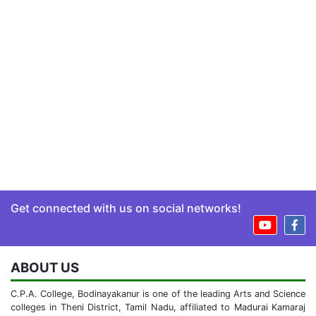
Get connected with us on social networks!
ABOUT US
C.P.A. College, Bodinayakanur is one of the leading Arts and Science
colleges in Theni District, Tamil Nadu, affiliated to Madurai Kamaraj