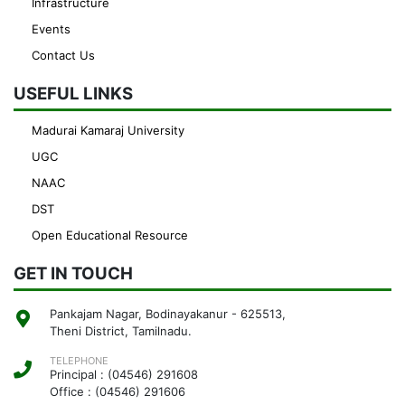
Infrastructure
Events
Contact Us
USEFUL LINKS
Madurai Kamaraj University
UGC
NAAC
DST
Open Educational Resource
GET IN TOUCH
Pankajam Nagar, Bodinayakanur - 625513,
Theni District, Tamilnadu.
TELEPHONE
Principal : (04546) 291608
Office : (04546) 291606