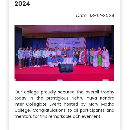
2024
Date: 13-12-2024
Our college proudly secured the overall trophy
today in the prestigious Nehru Yuva Kendra
Inter-Collegiate Event hosted by Mary Matha
College. Congratulations to all participants and
mentors for this remarkable achievement!