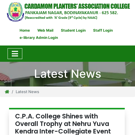
Home
Web Mail
Student Login
Staff Login
e-library Admin Login
Latest News
Latest News
C.P.A. College Shines with
Overall Trophy at Nehru Yuva
Kendra Inter-Collegiate Event