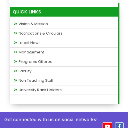
QUICK LINKS
Vision & Mission
Notifications & Circulars
Latest News
Management
Programs Offered
Faculty
Non Teaching Staff
University Rank Holders
Get connected with us on social networks!