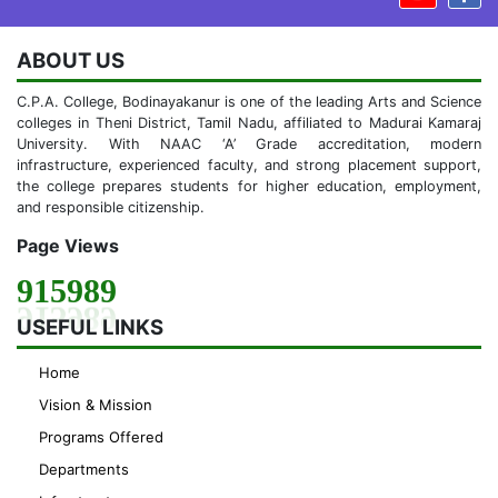
ABOUT US
C.P.A. College, Bodinayakanur is one of the leading Arts and Science
colleges in Theni District, Tamil Nadu, affiliated to Madurai Kamaraj
University. With NAAC ‘A’ Grade accreditation, modern
infrastructure, experienced faculty, and strong placement support,
the college prepares students for higher education, employment,
and responsible citizenship.
Page Views
915989
USEFUL LINKS
Home
Vision & Mission
Programs Offered
Departments