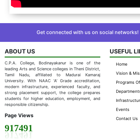
Get connected with us on social networks!
ABOUT US
USEFUL L
C.P.A. College, Bodinayakanur is one of the
Home
leading Arts and Science colleges in Theni District,
Vision & Mis
Tamil Nadu, affiliated to Madurai Kamaraj
University. With NAAC ‘A’ Grade accreditation,
Programs Of
modern infrastructure, experienced faculty, and
Department
strong placement support, the college prepares
students for higher education, employment, and
Infrastructu
responsible citizenship.
Events
Page Views
Contact Us
917491