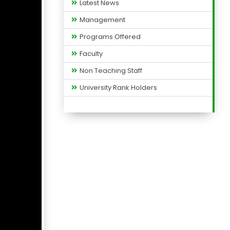
Latest News
Management
Programs Offered
Faculty
Non Teaching Staff
University Rank Holders