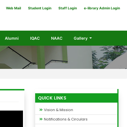
Web Mail
Student Login
Staff Login
e-library Admin Login
Alumni
IQAC
NAAC
Gallery
QUICK LINKS
Vision & Mission
Notifications & Circulars