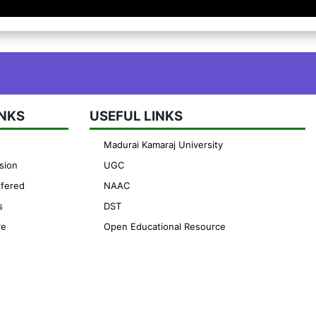
INKS
USEFUL LINKS
Madurai Kamaraj University
sion
UGC
fered
NAAC
s
DST
re
Open Educational Resource