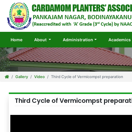
(current)
Home
About
Administration
Academics
Gallery
Video
Third Cycle of Vermicompst preparation
Third Cycle of Vermicompst preparat