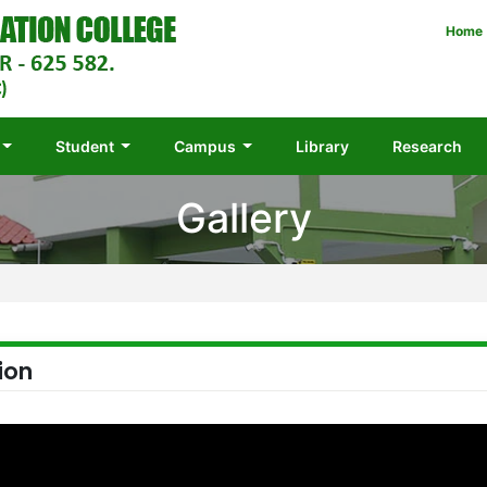
Home
Student
Campus
Library
Research
Gallery
ion