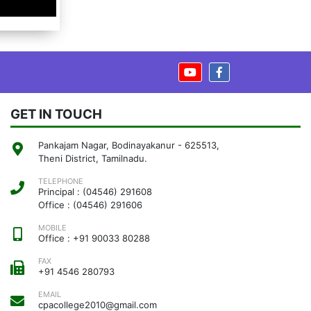
GET IN TOUCH
Pankajam Nagar, Bodinayakanur - 625513,
Theni District, Tamilnadu.
TELEPHONE
Principal : (04546) 291608
Office : (04546) 291606
MOBILE
Office : +91 90033 80288
FAX
+91 4546 280793
EMAIL
cpacollege2010@gmail.com