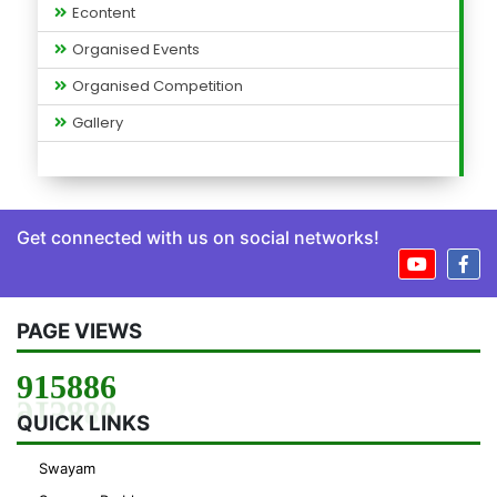
Econtent
Organised Events
Organised Competition
Gallery
Get connected with us on social networks!
PAGE VIEWS
915886
QUICK LINKS
Swayam