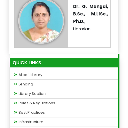
Dr. G. Mangai,
B.Sc., M.LISc.,
Ph.D.,
Librarian
QUICK LINKS
About library
Lending
Library Section
Rules & Regulations
Best Practices
Infrastructure