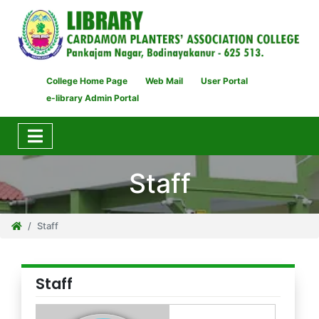
College Home Page
Web Mail
User Portal
e-library Admin Portal
Staff
Staff
Staff