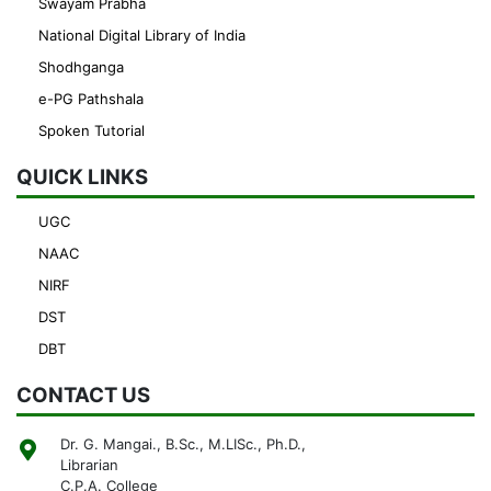
Swayam Prabha
National Digital Library of India
Shodhganga
e-PG Pathshala
Spoken Tutorial
QUICK LINKS
UGC
NAAC
NIRF
DST
DBT
CONTACT US
Dr. G. Mangai., B.Sc., M.LISc., Ph.D.,
Librarian
C.P.A. College